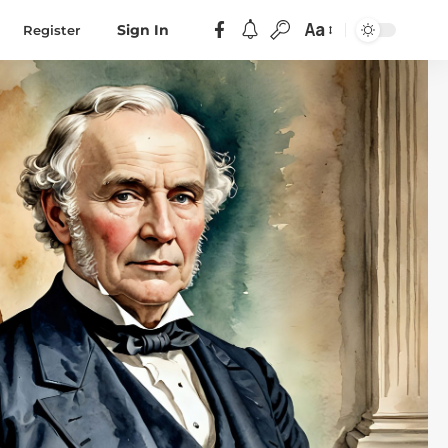
Aa
Register
Sign In