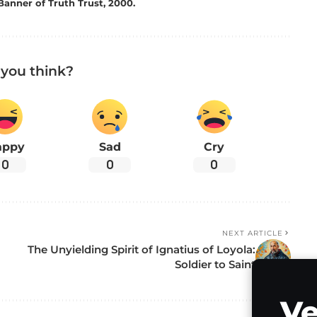
Banner of Truth Trust, 2000.
you think?
appy
Sad
Cry
0
0
0
NEXT ARTICLE
The Unyielding Spirit of Ignatius of Loyola:
Soldier to Saint
Ve