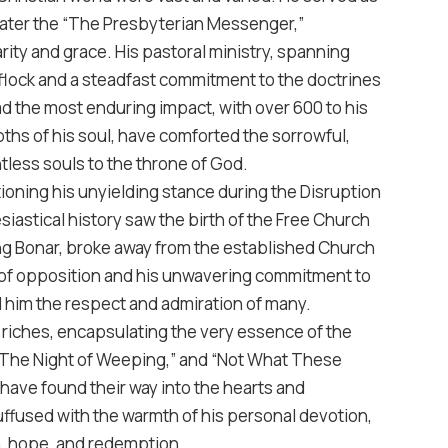
 later the “The Presbyterian Messenger,”
ity and grace. His pastoral ministry, spanning
 flock and a steadfast commitment to the doctrines
had the most enduring impact, with over 600 to his
hs of his soul, have comforted the sorrowful,
tless souls to the throne of God.
oning his unyielding stance during the Disruption
siastical history saw the birth of the Free Church
ding Bonar, broke away from the established Church
ce of opposition and his unwavering commitment to
 him the respect and admiration of many.
l riches, encapsulating the very essence of the
” “The Night of Weeping,” and “Not What These
have found their way into the hearts and
uffused with the warmth of his personal devotion,
h, hope, and redemption.