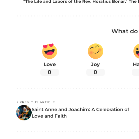
"The Life and Labors of the Rev. Horatius Bonar." The 
What do 
Love
Joy
H
0
0
PREVIOUS ARTICLE
Saint Anne and Joachim: A Celebration of
Love and Faith