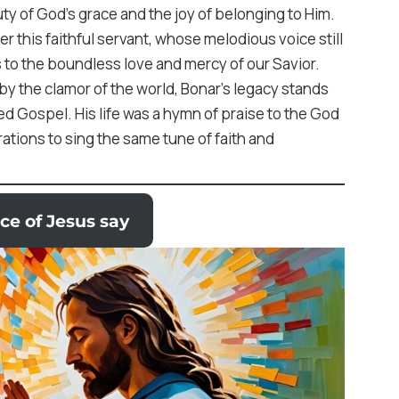
ty of God’s grace and the joy of belonging to Him.
r this faithful servant, whose melodious voice still
s to the boundless love and mercy of our Savior.
d by the clamor of the world, Bonar’s legacy stands
ated Gospel. His life was a hymn of praise to the God
ations to sing the same tune of faith and
ce of Jesus say