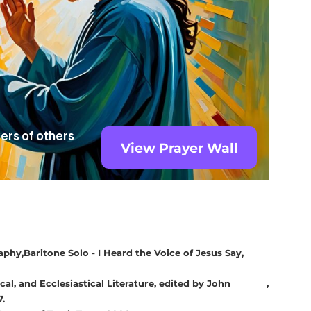
yers of others
View Prayer Wall
raphy
Baritone Solo - I Heard the Voice of Jesus Say
cal, and Ecclesiastical Literature, edited by John
7.