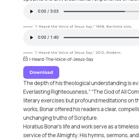
“I Heard the Voice of Jesus Say,” 1908,
Baritone solo
.
“I Heard the Voice of Jesus Say,” 2012,
Modern
.
I-Heard-The-Voice-of-Jesus-Say
Download
The depth of his theological understanding is ev
Everlasting Righteousness,” “The God of All Comf
literary exercises but profound meditations on t
works, Bonar offered his readers a clear, compell
unchanging truths of Scripture.
Horatius Bonar’s life and work serve as a timeles
service of the Almighty. His hymns, sermons, and