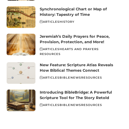
Synchronological Chart or Map of
History: Tapestry of Time
ARTICLES
HISTORY
Jeremiah’s Daily Prayers for Peace,
Provision, Protection, and More!
ARTICLES
HEARTS AND PRAYERS
RESOURCES
New Feature: Scripture Atlas Reveals
How Biblical Themes Connect
ARTICLES
BIBLE
NEWS
RESOURCES
Introducing BibleBridge: A Powerful
Scripture Tool for The Story Retold
ARTICLES
BIBLE
NEWS
RESOURCES