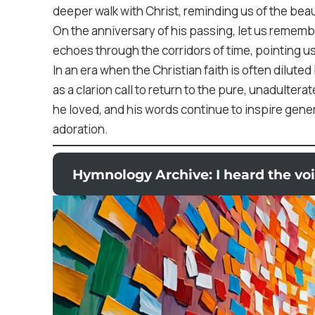
deeper walk with Christ, reminding us of the beau
On the anniversary of his passing, let us remembe
echoes through the corridors of time, pointing u
In an era when the Christian faith is often dilute
as a clarion call to return to the pure, unadulter
he loved, and his words continue to inspire gener
adoration.
Hymnology Archive: I heard the voi