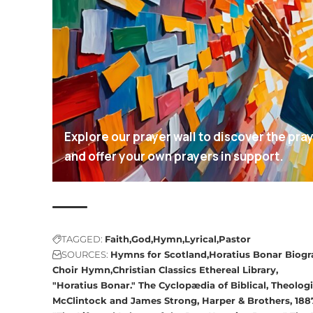
Explore our prayer wall to discover the pra
and offer your own prayers in support.
TAGGED:
Faith
God
Hymn
Lyrical
Pastor
SOURCES:
Hymns for Scotland
Horatius Bonar Biog
Choir Hymn
Christian Classics Ethereal Library
"Horatius Bonar." The Cyclopædia of Biblical, Theologi
McClintock and James Strong, Harper & Brothers, 188