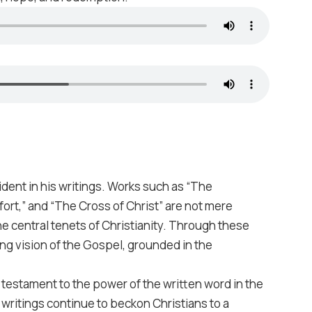
ident in his writings. Works such as “The
ort,” and “The Cross of Christ” are not mere
he central tenets of Christianity. Through these
ing vision of the Gospel, grounded in the
s testament to the power of the written word in the
 writings continue to beckon Christians to a