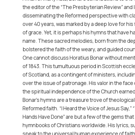
the editor of the “The Presbyterian Review” and
disseminating the Reformed perspective with clar
over 40 years, was marked by a deep love for his
of grace. Yet, it is perhaps his hymns that have 
name. These sacred melodies, born from the dept
bolstered the faith of the weary, and guided coun
One cannot discuss Horatius Bonar without menti
of 1843. This tumultuous period in Scottish eccle
of Scotland, as a contingent of ministers, inclu
over the issue of patronage. His valor in the fa
the spiritual independence of the Church earned
Bonar’s hymns are a treasure trove of theologica
Reformed faith. “I Heard the Voice of Jesus Say,
Hands Have Done” are but a few of the gems that 
hymnbooks of Christians worldwide. His lyrics, s
speak to the universal human experience of fait