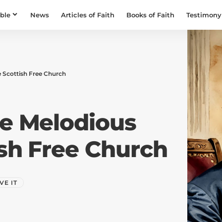
ible
News
Articles of Faith
Books of Faith
Testimony
e Scottish Free Church
he Melodious
ish Free Church