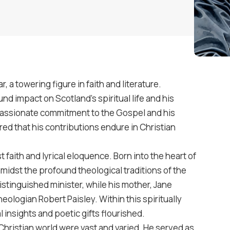
, a towering figure in faith and literature.
d impact on Scotland’s spiritual life and his
 passionate commitment to the Gospel and his
red that his contributions endure in Christian
t faith and lyrical eloquence. Born into the heart of
idst the profound theological traditions of the
istinguished minister, while his mother, Jane
eologian Robert Paisley. Within this spiritually
 insights and poetic gifts flourished.
Christian world were vast and varied. He served as