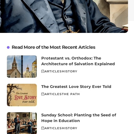
Read More of the Most Recent Articles
Protestant vs. Orthodox: The
Architecture of Salvation Explained
ARTICLES
HISTORY
The Greatest Love Story Ever Told
ARTICLES
THE PATH
Sunday School: Planting the Seed of
Hope in Education
ARTICLES
HISTORY