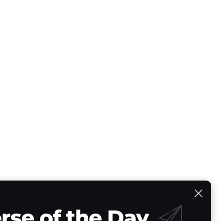
rse of the Day