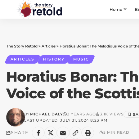
Home
B
The Story Retold
>
Articles
>
Horatius Bonar: The Melodious Voice of th
ARTICLES
HISTORY
MUSIC
Horatius Bonar: T
Voice of the Scott
BY
MICHAEL DALY
2 YEARS AGO
3.1K VIEWS
LAST UPDATED: JULY 31, 2024 8:23 PM
SHARE
5 MIN READ