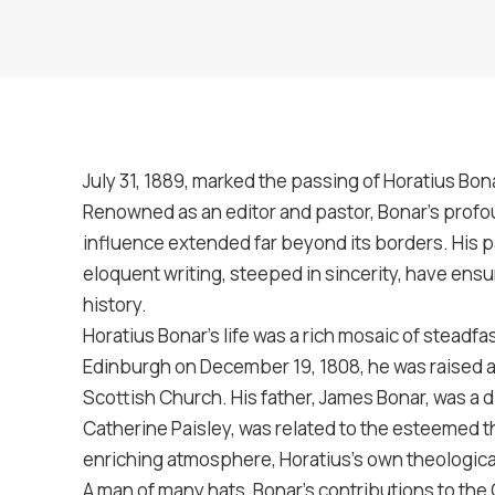
July 31, 1889, marked the passing of Horatius Bonar
Renowned as an editor and pastor, Bonar’s profoun
influence extended far beyond its borders. His
eloquent writing, steeped in sincerity, have ensu
history.
Horatius Bonar’s life was a rich mosaic of steadfas
Edinburgh on December 19, 1808, he was raised am
Scottish Church. His father, James Bonar, was a d
Catherine Paisley, was related to the esteemed th
enriching atmosphere, Horatius’s own theological
A man of many hats, Bonar’s contributions to the 