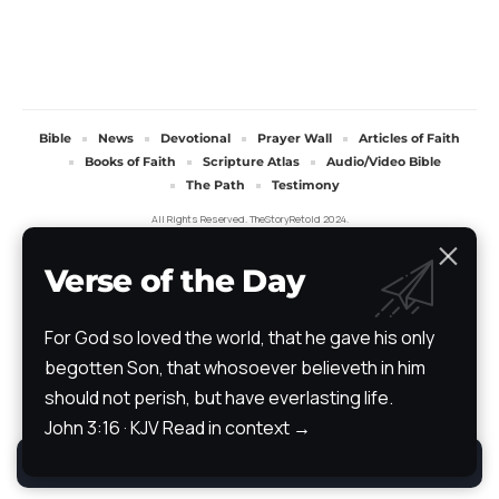
Bible
News
Devotional
Prayer Wall
Articles of Faith
Books of Faith
Scripture Atlas
Audio/Video Bible
The Path
Testimony
All Rights Reserved. TheStoryRetold 2024.
Verse of the Day
For God so loved the world, that he gave his only
begotten Son, that whosoever believeth in him
should not perish, but have everlasting life.
John 3:16 · KJV
Read in context →
By using this site, you agree to the
Privacy Policy
.
Accept