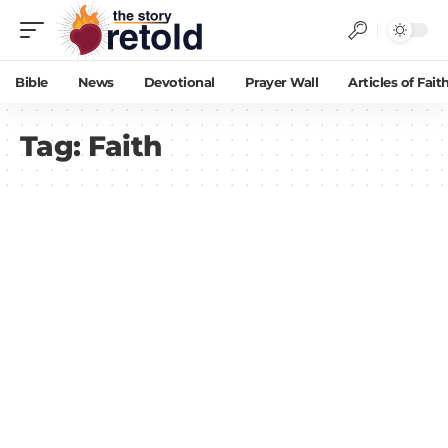
Bible
News
Devotional
Prayer Wall
Articles of Fait
Tag:
Faith