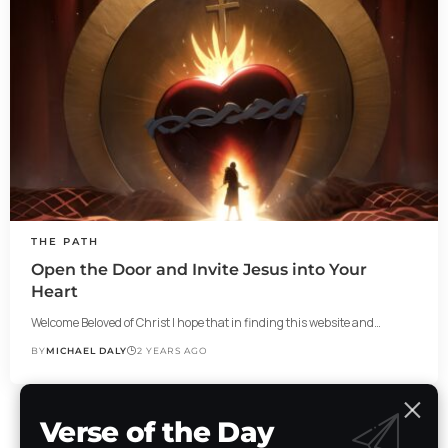
THE PATH
Open the Door and Invite Jesus into Your
Heart
Welcome Beloved of Christ I hope that in finding this website and…
BY
MICHAEL DALY
2 YEARS AGO
Verse of the Day