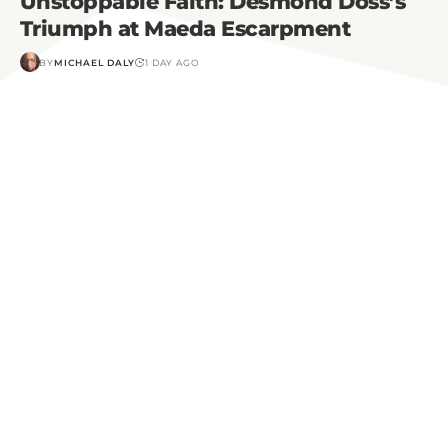
Unstoppable Faith: Desmond Doss’s
Triumph at Maeda Escarpment
BY
MICHAEL DALY
1 DAY AGO
Do you have a story to tell?
If you would like to share your testimony of faith
with our community, please click the link below to
contact us!
Share My Story