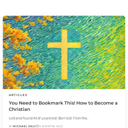
ARTICLES
You Need to Bookmark This! How to Become a
Christian
Lost and Found All of us are lost. Born lost. From the…
BY
MICHAEL DALY
4 MONTHS AGO