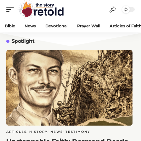
Bible
News
Devotional
Prayer Wall
Articles of Fait
Spotlight
ARTICLES
HISTORY
NEWS
TESTIMONY