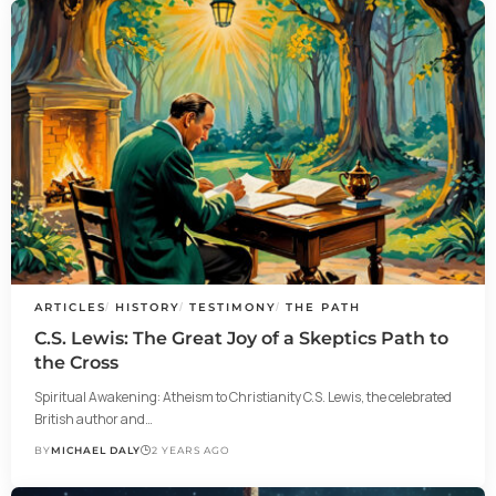
ARTICLES
HISTORY
TESTIMONY
THE PATH
C.S. Lewis: The Great Joy of a Skeptics Path to
the Cross
Spiritual Awakening: Atheism to Christianity C.S. Lewis, the celebrated
British author and…
BY
MICHAEL DALY
2 YEARS AGO