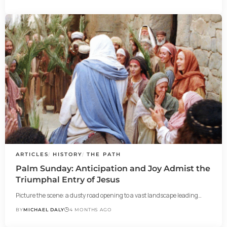
ARTICLES
HISTORY
THE PATH
Palm Sunday: Anticipation and Joy Admist the
Triumphal Entry of Jesus
Picture the scene: a dusty road opening to a vast landscape leading…
BY
MICHAEL DALY
4 MONTHS AGO