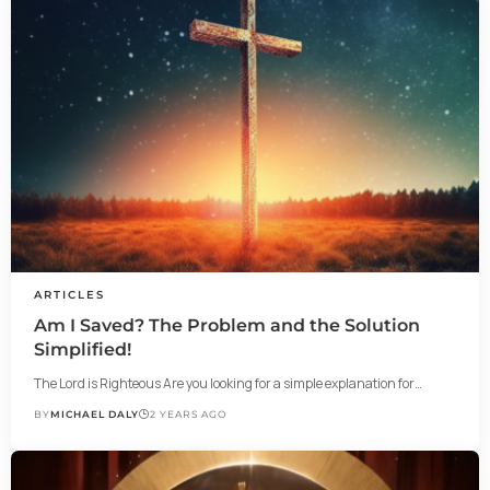
ARTICLES
Am I Saved? The Problem and the Solution
Simplified!
The Lord is Righteous Are you looking for a simple explanation for…
BY
MICHAEL DALY
2 YEARS AGO