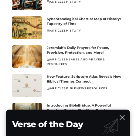
ARTICLES
HISTORY
Synchronological Chart or Map of History:
Tapestry of Time
ARTICLES
HISTORY
Jeremiah’s Daily Prayers for Peace,
Provision, Protection, and More!
ARTICLES
HEARTS AND PRAYERS
RESOURCES
New Feature: Scripture Atlas Reveals How
Biblical Themes Connect
ARTICLES
BIBLE
NEWS
RESOURCES
Introducing BibleBridge: A Powerful
Scripture Tool for The Story Retold
ARTICLES
BIBLE
NEWS
RESOURCES
Verse of the Day