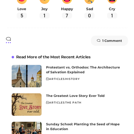
Love
Joy
Happy
Sad
Cry
5
1
7
0
1
1 Comment
Read More of the Most Recent Articles
Protestant vs. Orthodox: The Architecture
of Salvation Explained
ARTICLES
HISTORY
The Greatest Love Story Ever Told
ARTICLES
THE PATH
Sunday School: Planting the Seed of Hope
in Education