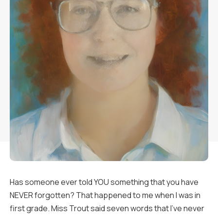
Has someone ever told YOU something that you have
NEVER forgotten? That happened to me when I was in
first grade. Miss Trout said seven words that I’ve never