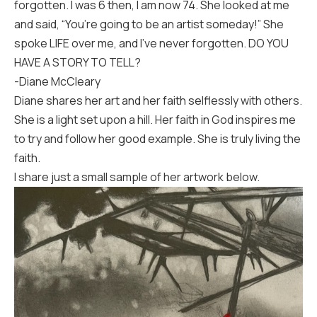
forgotten. I was 6 then, I am now 74. She looked at me
and said, “You’re going to be an artist someday!” She
spoke LIFE over me, and I’ve never forgotten. DO YOU
HAVE A STORY TO TELL?
-Diane McCleary
Diane shares her art and her faith selflessly with others.
She is a light set upon a hill. Her faith in God inspires me
to try and follow her good example. She is truly living the
faith.
I share just a small sample of her artwork below.