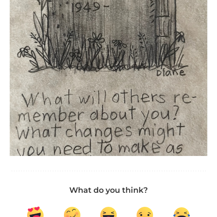
What do you think?