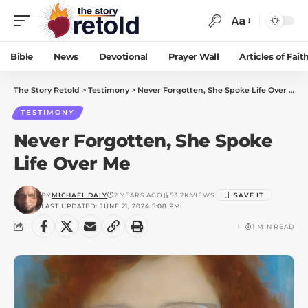
Aa
Bible
News
Devotional
Prayer Wall
Articles of Fait
The Story Retold
>
Testimony
>
Never Forgotten, She Spoke Life Over Me
TESTIMONY
Never Forgotten, She Spoke
Life Over Me
BY
MICHAEL DALY
2 YEARS AGO
53.2K VIEWS
LAST UPDATED: JUNE 21, 2024 5:08 PM
1 MIN READ