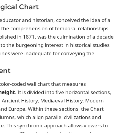
gical Chart
ducator and historian, conceived the idea of a
 in the comprehension of temporal relationships
ublished in 1871, was the culmination of a decade
to the burgeoning interest in historical studies
melines were inadequate for conveying the
ent
color-coded wall chart that measures
 height
. It is divided into five horizontal sections,
: Ancient History, Mediaeval History, Modern
 and Europe. Within these sections, the Chart
lumns, which align parallel civilizations and
e. This synchronic approach allows viewers to