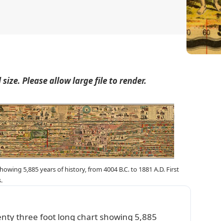
size. Please allow large file to render.
wing 5,885 years of history, from 4004 B.C. to 1881 A.D. First
.
nty three foot long chart showing 5,885