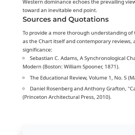
Western dominance echoes the prevailing view 
toward an inevitable end point.
Sources and Quotations
To provide a more thorough understanding of 
as the Chart itself and contemporary reviews, a
significance:
Sebastian C. Adams, A Synchronological Cha
Modern (Boston: William Spooner, 1871).
The Educational Review, Volume 1, No. 5 (Ma
Daniel Rosenberg and Anthony Grafton, "Car
(Princeton Architectural Press, 2010).