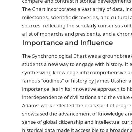
compare and contrast historical developments 
The Chart incorporates a vast array of data, inc
milestones, scientific discoveries, and cultura
sources, reflecting the scholarly consensus of 
a list of monarchs and presidents, and a chronol
Importance and Influence
The Synchronological Chart was a groundbreakin
students a new way to engage with history. It 
synthesizing knowledge into comprehensive and
famous "outlines" of history by James Ussher an
importance lies in its innovative approach to 
interdependence of civilizations and the value
Adams' work reflected the era's spirit of progre
showcased the advancement of knowledge and
sense of global citizenship and intellectual curi
historical data made it accessible to a broader