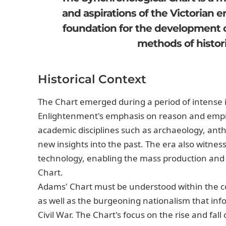
and aspirations of the Victorian e
foundation for the development o
methods of histori
Historical Context
The Chart emerged during a period of intense in
Enlightenment's emphasis on reason and empiri
academic disciplines such as archaeology, ant
new insights into the past. The era also witnes
technology, enabling the mass production and d
Chart.
Adams' Chart must be understood within the con
as well as the burgeoning nationalism that in
Civil War. The Chart's focus on the rise and fa