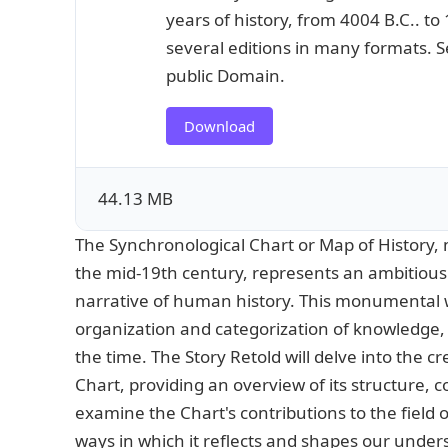
years of history, from 4004 B.C.. to
several editions in many formats. Se
public Domain.
Download
44.13 MB
The Synchronological Chart or Map of History, 
the mid-19th century, represents an ambitious
narrative of human history. This monumental wo
organization and categorization of knowledge, s
the time. The Story Retold will delve into the cr
Chart, providing an overview of its structure, c
examine the Chart's contributions to the field 
ways in which it reflects and shapes our under