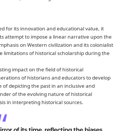
 for its innovation and educational value, it
d its attempt to impose a linear narrative upon the
mphasis on Western civilization and its colonialist
limitations of historical scholarship during the
ting impact on the field of historical
erations of historians and educators to develop
 of depicting the past in an inclusive and
der of the evolving nature of historical
s in interpreting historical sources.
ror of its time, reflecting the biases