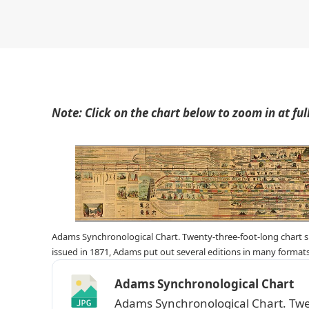
Note: Click on the chart below to zoom in at full 
Adams Synchronological Chart. Twenty-three-foot-long chart sho
issued in 1871, Adams put out several editions in many formats
Adams Synchronological Chart
Adams Synchronological Chart. Twe