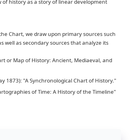
of history as a story of linear development
the Chart, we draw upon primary sources such
s well as secondary sources that analyze its
rt or Map of History: Ancient, Mediaeval, and
y 1873): "A Synchronological Chart of History."
tographies of Time: A History of the Timeline"