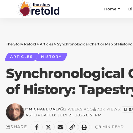
Home
Bi
The Story Retold
>
Articles
>
Synchronological Chart or Map of History:
ARTICLES
HISTORY
Synchronological 
of History: Tapest
BY
MICHAEL DALY
2 WEEKS AGO
7.2K VIEWS
LAST UPDATED: JULY 21, 2026 8:51 PM
SHARE
9 MIN READ