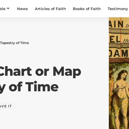
ble
News
Articles of Faith
Books of Faith
Testimony
 Tapestry of Time
Chart or Map
ry of Time