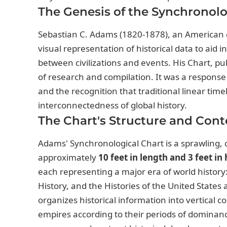
The Genesis of the Synchronolo
Sebastian C. Adams (1820-1878), an American e
visual representation of historical data to aid
between civilizations and events. His Chart, p
of research and compilation. It was a response 
and the recognition that traditional linear ti
interconnectedness of global history.
The Chart's Structure and Cont
Adams' Synchronological Chart is a sprawling, 
approximately
10 feet in length and 3 feet in
each representing a major era of world history
History, and the Histories of the United States
organizes historical information into vertical co
empires according to their periods of dominanc