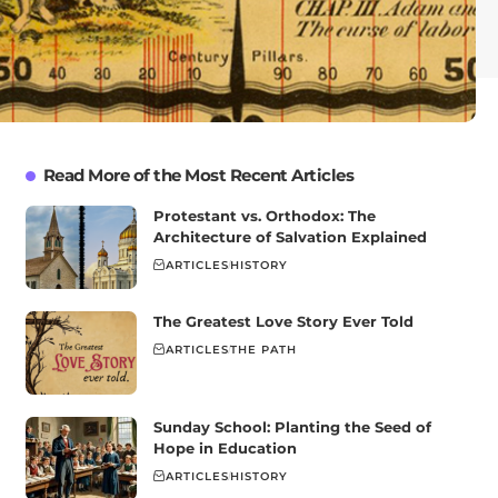
Read More of the Most Recent Articles
Protestant vs. Orthodox: The
Architecture of Salvation Explained
ARTICLES
HISTORY
The Greatest Love Story Ever Told
ARTICLES
THE PATH
Sunday School: Planting the Seed of
Hope in Education
ARTICLES
HISTORY