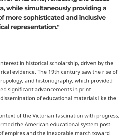
ra, while simultaneously providing a
f more sophisticated and inclusive
cal representation."
terest in historical scholarship, driven by the
cal evidence. The 19th century saw the rise of
hropology, and historiography, which provided
sed significant advancements in print
issemination of educational materials like the
text of the Victorian fascination with progress,
formed the American educational system post-
ll of empires and the inexorable march toward