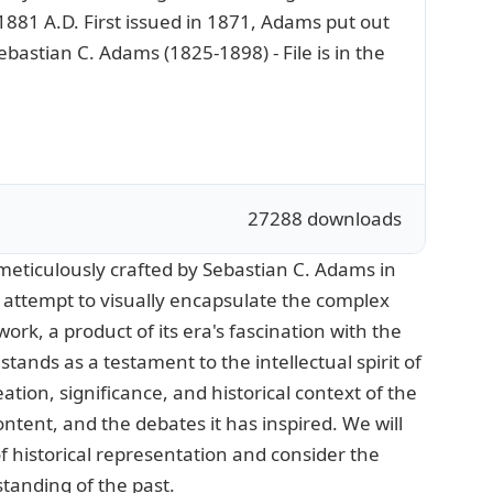
 1881 A.D. First issued in 1871, Adams put out
bastian C. Adams (1825-1898) - File is in the
27288 downloads
meticulously crafted by Sebastian C. Adams in
 attempt to visually encapsulate the complex
rk, a product of its era's fascination with the
tands as a testament to the intellectual spirit of
eation, significance, and historical context of the
ontent, and the debates it has inspired. We will
of historical representation and consider the
standing of the past.