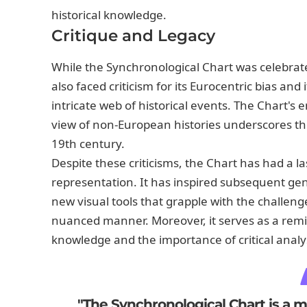
historical knowledge.
Critique and Legacy
While the Synchronological Chart was celebrated
also faced criticism for its Eurocentric bias an
intricate web of historical events. The Chart's e
view of non-European histories underscores the 
19th century.
Despite these criticisms, the Chart has had a las
representation. It has inspired subsequent gen
new visual tools that grapple with the challenge
nuanced manner. Moreover, it serves as a remin
knowledge and the importance of critical analysi
"The Synchronological Chart is a mir