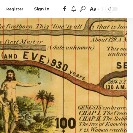
Aa
Register
Sign In