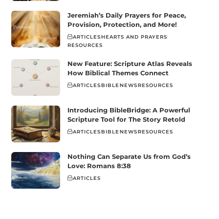
Jeremiah’s Daily Prayers for Peace,
Provision, Protection, and More!
ARTICLES
HEARTS AND PRAYERS
RESOURCES
New Feature: Scripture Atlas Reveals
How Biblical Themes Connect
ARTICLES
BIBLE
NEWS
RESOURCES
Introducing BibleBridge: A Powerful
Scripture Tool for The Story Retold
ARTICLES
BIBLE
NEWS
RESOURCES
Nothing Can Separate Us from God’s
Love: Romans 8:38
ARTICLES