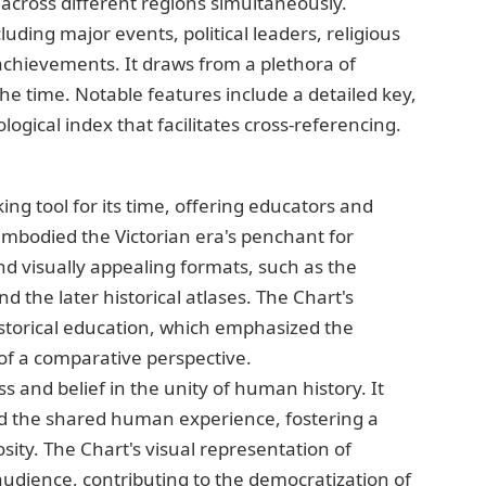
across different regions simultaneously.
luding major events, political leaders, religious
l achievements. It draws from a plethora of
the time. Notable features include a detailed key,
ogical index that facilitates cross-referencing.
g tool for its time, offering educators and
embodied the Victorian era's penchant for
 visually appealing formats, such as the
d the later historical atlases. The Chart's
historical education, which emphasized the
 of a comparative perspective.
ss and belief in the unity of human history. It
 the shared human experience, fostering a
osity. The Chart's visual representation of
 audience, contributing to the democratization of