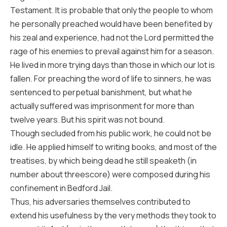
Testament. It is probable that only the people to whom
he personally preached would have been benefited by
his zeal and experience, had not the Lord permitted the
rage of his enemies to prevail against him for a season.
He lived in more trying days than those in which our lot is
fallen. For preaching the word of life to sinners, he was
sentenced to perpetual banishment, but what he
actually suffered was imprisonment for more than
twelve years. But his spirit was not bound.
Though secluded from his public work, he could not be
idle. He applied himself to writing books, and most of the
treatises, by which being dead he still speaketh (in
number about threescore) were composed during his
confinement in Bedford Jail.
Thus, his adversaries themselves contributed to
extend his usefulness by the very methods they took to