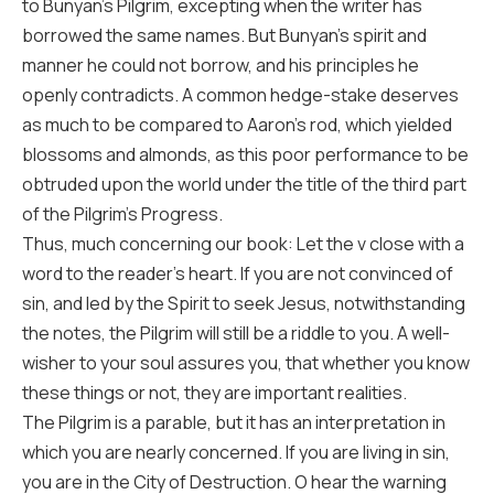
to Bunyan’s Pilgrim, excepting when the writer has
borrowed the same names. But Bunyan’s spirit and
manner he could not borrow, and his principles he
openly contradicts. A common hedge-stake deserves
as much to be compared to Aaron’s rod, which yielded
blossoms and almonds, as this poor performance to be
obtruded upon the world under the title of the third part
of the Pilgrim’s Progress.
Thus, much concerning our book: Let the v close with a
word to the reader’s heart. If you are not convinced of
sin, and led by the Spirit to seek Jesus, notwithstanding
the notes, the Pilgrim will still be a riddle to you. A well-
wisher to your soul assures you, that whether you know
these things or not, they are important realities.
The Pilgrim is a parable, but it has an interpretation in
which you are nearly concerned. If you are living in sin,
you are in the City of Destruction. O hear the warning