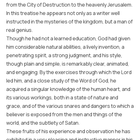
from the City of Destruction to the heavenly Jerusalem.
In this treatise he appears not only as a writer well
instructed in the mysteries of the kingdom, but a man of
real genius.
Though he had not a learned education, God had given
him considerable natural abilities, a lively invention, a
penetrating spirit, a strong judgment, and his style,
though plain and simple, is remarkably clear, animated,
and engaging. By the exercises through which the Lord
led him, and a close study of the Word of God, he
acquired a singular knowledge of the human heart, and
its various workings, both in a state of nature and
grace, and of the various snares and dangers to which a
believer is exposed from the men and things of the
world, and the subtlety of Satan.
These fruits of his experience and observation he has
exhibited in a very pleasing and instructive manner in his