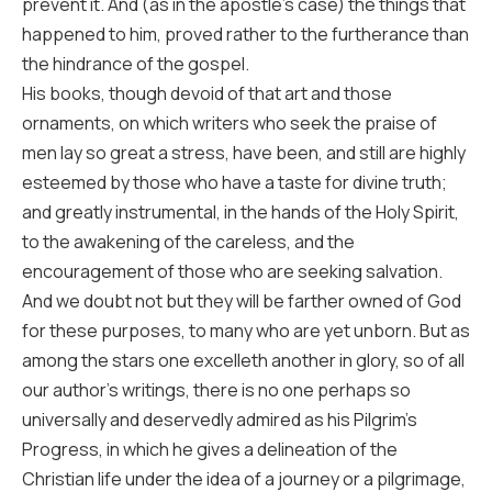
prevent it. And (as in the apostle’s case) the things that
happened to him, proved rather to the furtherance than
the hindrance of the gospel.
His books, though devoid of that art and those
ornaments, on which writers who seek the praise of
men lay so great a stress, have been, and still are highly
esteemed by those who have a taste for divine truth;
and greatly instrumental, in the hands of the Holy Spirit,
to the awakening of the careless, and the
encouragement of those who are seeking salvation.
And we doubt not but they will be farther owned of God
for these purposes, to many who are yet unborn. But as
among the stars one excelleth another in glory, so of all
our author’s writings, there is no one perhaps so
universally and deservedly admired as his Pilgrim’s
Progress, in which he gives a delineation of the
Christian life under the idea of a journey or a pilgrimage,