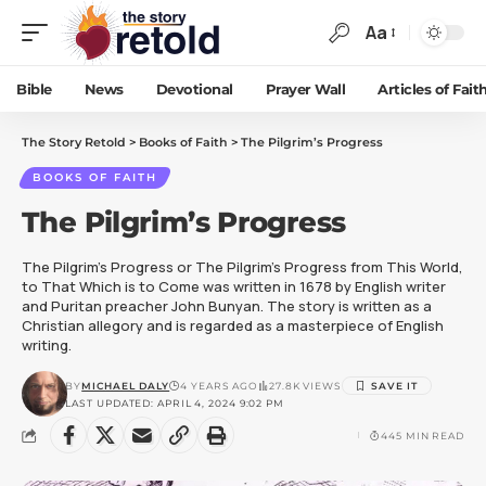
Aa
Bible
News
Devotional
Prayer Wall
Articles of Fait
The Story Retold
>
Books of Faith
>
The Pilgrim’s Progress
BOOKS OF FAITH
The Pilgrim’s Progress
The Pilgrim's Progress or The Pilgrim's Progress from This World,
to That Which is to Come was written in 1678 by English writer
and Puritan preacher John Bunyan. The story is written as a
Christian allegory and is regarded as a masterpiece of English
writing.
BY
MICHAEL DALY
4 YEARS AGO
27.8K VIEWS
LAST UPDATED: APRIL 4, 2024 9:02 PM
445 MIN READ