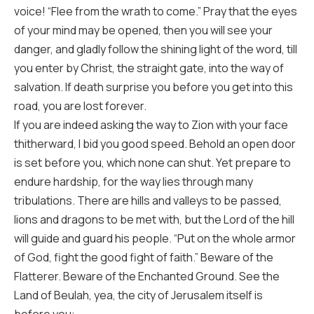
voice! “Flee from the wrath to come.” Pray that the eyes
of your mind may be opened, then you will see your
danger, and gladly follow the shining light of the word, till
you enter by Christ, the straight gate, into the way of
salvation. If death surprise you before you get into this
road, you are lost forever.
If you are indeed asking the way to Zion with your face
thitherward, I bid you good speed. Behold an open door
is set before you, which none can shut. Yet prepare to
endure hardship, for the way lies through many
tribulations. There are hills and valleys to be passed,
lions and dragons to be met with, but the Lord of the hill
will guide and guard his people. “Put on the whole armor
of God, fight the good fight of faith.” Beware of the
Flatterer. Beware of the Enchanted Ground. See the
Land of Beulah, yea, the city of Jerusalem itself is