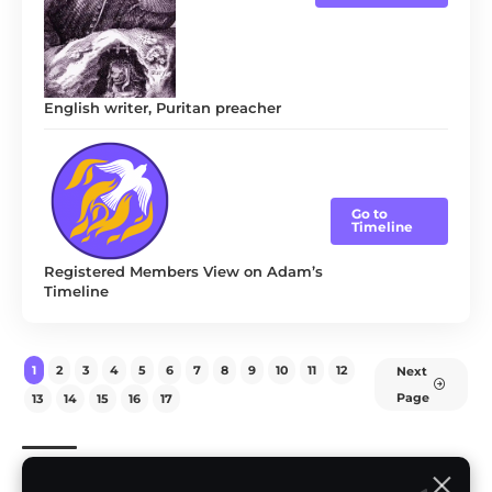
English writer, Puritan preacher
Go to
Timeline
Registered Members View on Adam’s
Timeline
1
2
3
4
5
6
7
8
9
10
11
12
Next
Page
13
14
15
16
17