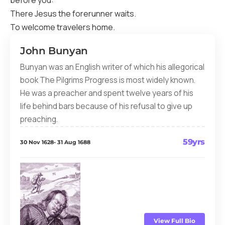
before you:
There Jesus the forerunner waits.
To welcome travelers home.
John Bunyan
Bunyan was an English writer of which his allegorical
book The Pilgrims Progress is most widely known.
He was a preacher and spent twelve years of his
life behind bars because of his refusal to give up
preaching.
59yrs
30 Nov 1628- 31 Aug 1688
View Full Bio