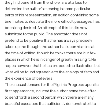
they find benefit from the whole, are at a loss to
determine the author’s meaning in some particular
parts of his representation, an edition containing some
brief notes to illustrate the more difficult passages, has
been long desired. An attempt of this kind is now
submitted to the public. The annotator does not
pretend to be positive that he has always precisely
taken up the thought the author had upon his mind at
the time of writing, though he thinks there are but few
places in which he is in danger of greatly missing it. He
hopes however that he has proposed no illustration but
what will be found agreeable to the analogy of faith and
the experience of believers.
The unusual demand for the Pilgrim’s Progress upon its
first appearance, induced the author some time after
to send forth a second part. In which there are many
beautiful passages that sufficiently demonstrate it to