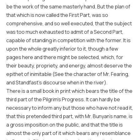
be the work of the same masterly hand. But the plan of
that which is now called the First Part, was so
comprehensive, and so well executed, that the subject
was too much exhausted to admit of a Second Part,
capable of standing in competition with the former. It is
upon the whole greatly inferior to it, though a few
pages here and there might be selected, which, for
their beauty, propriety, and energy, almost deserve the
epithet of inimitable (See the character of Mr. Fearing,
and Standfast’s discourse when in the river).
There is a small book in print which bears the title of the
third part of the Pilgrim’s Progress. It can hardly be
necessary to inform any but those who have not read it,
that this pretended third part, with Mr. Bunyan’s name, is
a gross imposition on the public, and that the title is
almost the only part of it which bears any resemblance