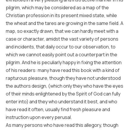
pilgrim, which may be considered as a map of the
Christian profession in its present mixed state, while
the wheat and the tares are growing in the same field. A
map, so exactly drawn, that we can hardly meet with a
case or character, amidst the vast variety of persons
and incidents, that daily occur to our observation, to
which we cannot easily point out a counterpart in the
pilgrim. And he is peculiarly happy in fixing the attention
of his readers: many have read this book with a kind of
rapturous pleasure, though they have not understood
the authors design, (which only they who have the eyes
of their minds enlightened by the Spirit of God can fully
enter into) and they who understand it best, and who
have read it often, usually find fresh pleasure and
instruction upon every perusal.
As many persons who have read this allegory, though