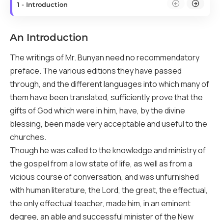
1 - Introduction
An Introduction
The writings of Mr. Bunyan need no recommendatory
preface. The various editions they have passed
through, and the different languages into which many of
them have been translated, sufficiently prove that the
gifts of God which were in him, have, by the divine
blessing, been made very acceptable and useful to the
churches.
Though he was called to the knowledge and ministry of
the gospel from a low state of life, as well as from a
vicious course of conversation, and was unfurnished
with human literature, the Lord, the great, the effectual,
the only effectual teacher, made him, in an eminent
degree, an able and successful minister of the New