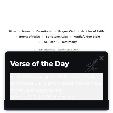
Bible
News
Devotional
Prayer Wall
Articles of Faith
Books of Faith
Scripture Atlas
Audio/Video Bible
The Path
Testimony
All Rights Reserved. TheStoryRetold 2024.
Verse of the Day
For I know the thoughts that I think toward you,
saith the LORD, thoughts of peace, and not of evil,
to give you an expected end.
Jeremiah 29:11 · KJV
Read in context →
By using this site, you agree to the
Privacy Policy
.
Accept