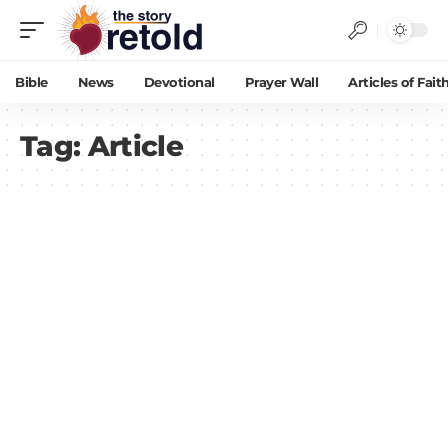
Bible
News
Devotional
Prayer Wall
Articles of Fait
Tag:
Article