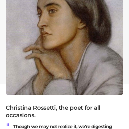
Christina Rossetti, the poet for all
occasions.
Though we may not realize it, we’re digesting