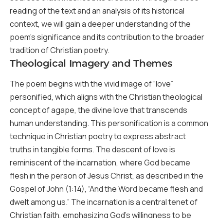
reading of the text and an analysis of its historical
context, we will gain a deeper understanding of the
poem’s significance and its contribution to the broader
tradition of Christian poetry.
Theological Imagery and Themes
The poem begins with the vivid image of “love”
personified, which aligns with the Christian theological
concept of agape, the divine love that transcends
human understanding. This personification is a common
technique in Christian poetry to express abstract
truths in tangible forms. The descent of love is
reminiscent of the incarnation, where God became
flesh in the person of Jesus Christ, as described in the
Gospel of John (1:14), “And the Word became flesh and
dwelt among us.” The incarnation is a central tenet of
Christian faith, emphasizing God’s willingness to be