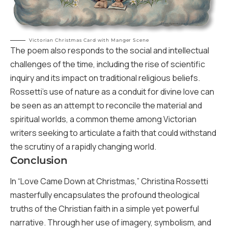
Victorian Christmas Card with Manger Scene
The poem also responds to the social and intellectual
challenges of the time, including the rise of scientific
inquiry and its impact on traditional religious beliefs.
Rossetti’s use of nature as a conduit for divine love can
be seen as an attempt to reconcile the material and
spiritual worlds, a common theme among Victorian
writers seeking to articulate a faith that could withstand
the scrutiny of a rapidly changing world.
Conclusion
In “Love Came Down at Christmas,” Christina Rossetti
masterfully encapsulates the profound theological
truths of the Christian faith in a simple yet powerful
narrative. Through her use of imagery, symbolism, and