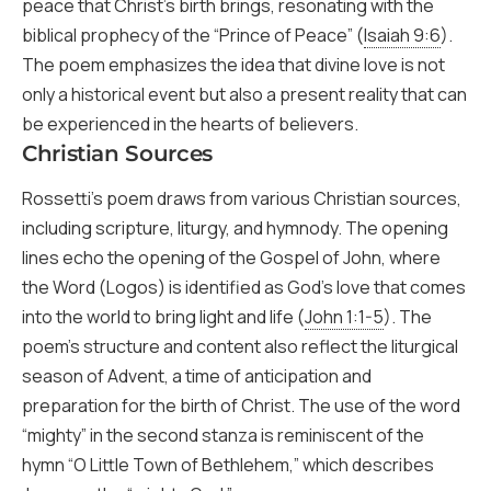
peace that Christ’s birth brings, resonating with the
biblical prophecy of the “Prince of Peace” (
Isaiah 9:6
).
The poem emphasizes the idea that divine love is not
only a historical event but also a present reality that can
be experienced in the hearts of believers.
Christian Sources
Rossetti’s poem draws from various Christian sources,
including scripture, liturgy, and hymnody. The opening
lines echo the opening of the Gospel of John, where
the Word (Logos) is identified as God’s love that comes
into the world to bring light and life (
John 1:1-5
). The
poem’s structure and content also reflect the liturgical
season of Advent, a time of anticipation and
preparation for the birth of Christ. The use of the word
“mighty” in the second stanza is reminiscent of the
hymn “O Little Town of Bethlehem,” which describes