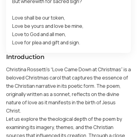
But wherewith for sacred sign?
Love shall be our token,
Love be yours and love be mine,
Love to God and all men,
Love for plea and gift and sign.
Introduction
Christina Rossetti’s “Love Came Down at Christmas” is a
beloved Christmas carol that captures the essence of
the Christian narrative in its poetic form. The poem,
originally written as a sonnet, reflects on the divine
nature of love as it manifests in the birth of Jesus
Christ.
Let us explore the theological depth of the poem by
examining its imagery, themes, and the Christian
sources that influenced its creation. Through a close