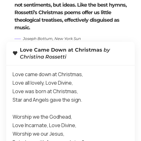
not sentiments, but ideas. Like the best hymns,
Rossetti’s Christmas poems offer us little
theological treatises, effectively disguised as
music.
Joseph Bottum, New York Sun
Love Came Down at Christmas
by
Christina Rossetti
Love came down at Christmas,
Love all lovely, Love Divine,
Love was born at Christmas,
Star and Angels gave the sign.
Worship we the Godhead,
Love Incarnate, Love Divine,
Worship we our Jesus,