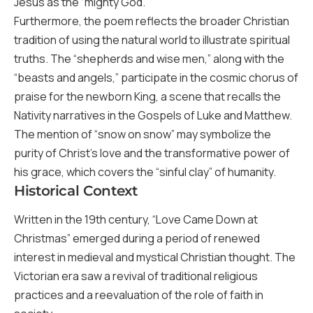
Jesus as the “mighty God.”
Furthermore, the poem reflects the broader Christian
tradition of using the natural world to illustrate spiritual
truths. The “shepherds and wise men,” along with the
“beasts and angels,” participate in the cosmic chorus of
praise for the newborn King, a scene that recalls the
Nativity narratives in the Gospels of Luke and Matthew.
The mention of “snow on snow” may symbolize the
purity of Christ’s love and the transformative power of
his grace, which covers the “sinful clay” of humanity.
Historical Context
Written in the 19th century, “Love Came Down at
Christmas” emerged during a period of renewed
interest in medieval and mystical Christian thought. The
Victorian era saw a revival of traditional religious
practices and a reevaluation of the role of faith in