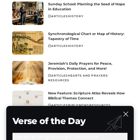
Sunday School: Planting the Seed of Hope
in Education
ARTICLES
HISTORY
Synchronological Chart or Map of History:
Tapestry of Time
ARTICLES
HISTORY
Jeremiah’s Daily Prayers for Peace,
Provision, Protection, and More!
ARTICLES
HEARTS AND PRAYERS
RESOURCES
New Feature: Scripture Atlas Reveals How
Biblical Themes Connect
ARTICLES
BIBLE
NEWS
RESOURCES
Verse of the Day
I can do all things through Christ which