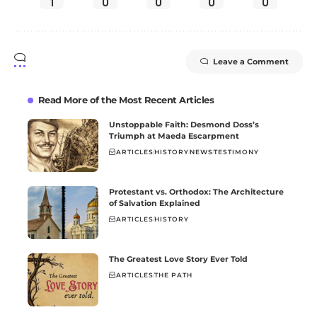
1
0
0
0
0
Leave a Comment
Read More of the Most Recent Articles
Unstoppable Faith: Desmond Doss’s
Triumph at Maeda Escarpment
ARTICLES
HISTORY
NEWS
TESTIMONY
Protestant vs. Orthodox: The Architecture
of Salvation Explained
ARTICLES
HISTORY
The Greatest Love Story Ever Told
ARTICLES
THE PATH