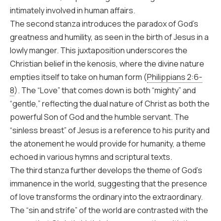
intimately involved in human affairs.
The second stanza introduces the paradox of God’s
greatness and humility, as seen in the birth of Jesus in a
lowly manger. This juxtaposition underscores the
Christian belief in the kenosis, where the divine nature
empties itself to take on human form (
Philippians 2:6-
8
). The “Love” that comes down is both “mighty” and
“gentle,” reflecting the dual nature of Christ as both the
powerful Son of God and the humble servant. The
“sinless breast” of Jesus is a reference to his purity and
the atonement he would provide for humanity, a theme
echoed in various hymns and scriptural texts.
The third stanza further develops the theme of God’s
immanence in the world, suggesting that the presence
of love transforms the ordinary into the extraordinary.
The “sin and strife” of the world are contrasted with the