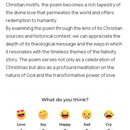
Christian motifs, the poem becomes a rich tapestry of
the divine love that permeates the world and offers
redemption to humanity.
By examining the poem through the lens of its Christian
sources and historical context, we can appreciate the
depth of its theological message and the ways in which
it resonates with the timeless themes of the Nativity
story. The poem serves not only as a celebration of
Christmas but also as a profound meditation on the
nature of God and the transformative power of love.
What do you think?
Love
Joy
Happy
Sad
Cry