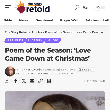
Aa
Bible
News
Devotional
Prayer Wall
Articles of Fait
The Story Retold
>
Articles
>
Poem of the Season: ‘Love Came Down at Christmas’
ARTICLES
HISTORY
MUSIC
Poem of the Season: ‘Love
Came Down at Christmas’
BY
MICHAEL DALY
2 YEARS AGO
2.8K VIEWS
LAST UPDATED: DECEMBER 12, 2024 10:05 PM
7 MIN READ