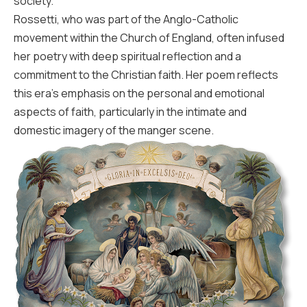
society.
Rossetti, who was part of the Anglo-Catholic
movement within the Church of England, often infused
her poetry with deep spiritual reflection and a
commitment to the Christian faith. Her poem reflects
this era’s emphasis on the personal and emotional
aspects of faith, particularly in the intimate and
domestic imagery of the manger scene.