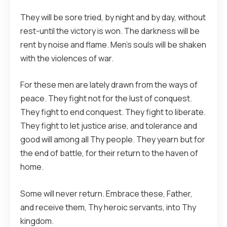
They will be sore tried, by night and by day, without
rest-until the victory is won. The darkness will be
rent by noise and flame. Men’s souls will be shaken
with the violences of war.
For these men are lately drawn from the ways of
peace. They fight not for the lust of conquest.
They fight to end conquest. They fight to liberate.
They fight to let justice arise, and tolerance and
good will among all Thy people. They yearn but for
the end of battle, for their return to the haven of
home.
Some will never return. Embrace these, Father,
and receive them, Thy heroic servants, into Thy
kingdom.