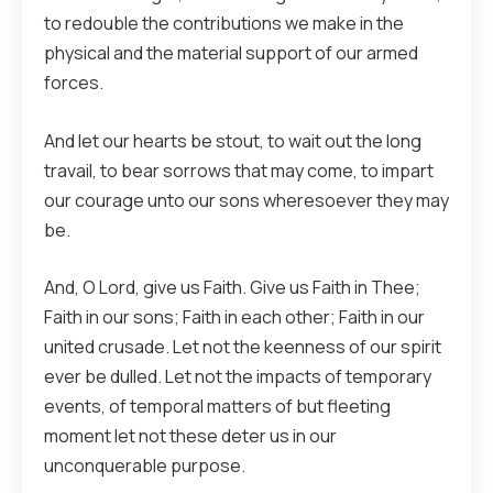
to redouble the contributions we make in the
physical and the material support of our armed
forces.
And let our hearts be stout, to wait out the long
travail, to bear sorrows that may come, to impart
our courage unto our sons wheresoever they may
be.
And, O Lord, give us Faith. Give us Faith in Thee;
Faith in our sons; Faith in each other; Faith in our
united crusade. Let not the keenness of our spirit
ever be dulled. Let not the impacts of temporary
events, of temporal matters of but fleeting
moment let not these deter us in our
unconquerable purpose.