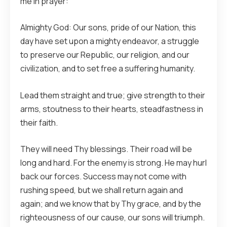
me in prayer:
Almighty God: Our sons, pride of our Nation, this
day have set upon a mighty endeavor, a struggle
to preserve our Republic, our religion, and our
civilization, and to set free a suffering humanity.
Lead them straight and true; give strength to their
arms, stoutness to their hearts, steadfastness in
their faith.
They will need Thy blessings. Their road will be
long and hard. For the enemy is strong. He may hurl
back our forces. Success may not come with
rushing speed, but we shall return again and
again; and we know that by Thy grace, and by the
righteousness of our cause, our sons will triumph.