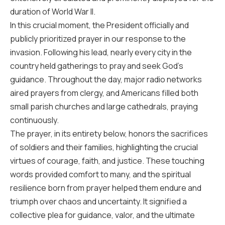
duration of World War II.
In this crucial moment, the President officially and
publicly prioritized prayer in our response to the
invasion. Following his lead, nearly every city in the
country held gatherings to pray and seek God’s
guidance. Throughout the day, major radio networks
aired prayers from clergy, and Americans filled both
small parish churches and large cathedrals, praying
continuously.
The prayer, in its entirety below, honors the sacrifices
of soldiers and their families, highlighting the crucial
virtues of courage, faith, and justice. These touching
words provided comfort to many, and the spiritual
resilience born from prayer helped them endure and
triumph over chaos and uncertainty. It signified a
collective plea for guidance, valor, and the ultimate