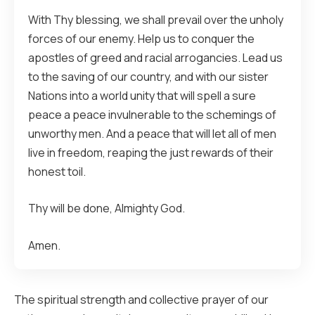
With Thy blessing, we shall prevail over the unholy
forces of our enemy. Help us to conquer the
apostles of greed and racial arrogancies. Lead us
to the saving of our country, and with our sister
Nations into a world unity that will spell a sure
peace a peace invulnerable to the schemings of
unworthy men. And a peace that will let all of men
live in freedom, reaping the just rewards of their
honest toil.
Thy will be done, Almighty God.
Amen.
The spiritual strength and collective prayer of our