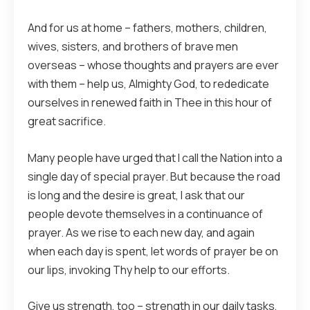
And for us at home – fathers, mothers, children,
wives, sisters, and brothers of brave men
overseas – whose thoughts and prayers are ever
with them – help us, Almighty God, to rededicate
ourselves in renewed faith in Thee in this hour of
great sacrifice.
Many people have urged that I call the Nation into a
single day of special prayer. But because the road
is long and the desire is great, I ask that our
people devote themselves in a continuance of
prayer. As we rise to each new day, and again
when each day is spent, let words of prayer be on
our lips, invoking Thy help to our efforts.
Give us strength, too – strength in our daily tasks,