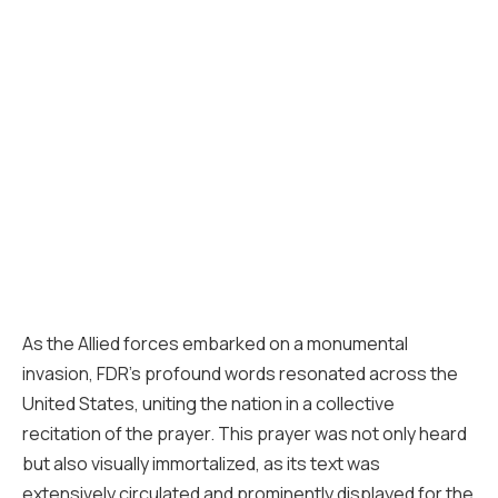
As the Allied forces embarked on a monumental
invasion, FDR’s profound words resonated across the
United States, uniting the nation in a collective
recitation of the prayer. This prayer was not only heard
but also visually immortalized, as its text was
extensively circulated and prominently displayed for the