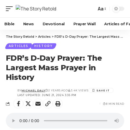
Aa
Bible
News
Devotional
Prayer Wall
Articles of F
The Story Retold
>
Articles
>
FDR’s D-Day Prayer: The Largest Mass Prayer in History
ARTICLES
HISTORY
FDR’s D-Day Prayer: The
Largest Mass Prayer in
History
BY
MICHAEL DALY
2 YEARS AGO
3.4K VIEWS
LAST UPDATED: JUNE 21, 2024 3:35 PM
8 MIN READ