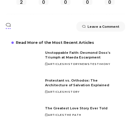
2
0
0
0
0
Leave a Comment
Read More of the Most Recent Articles
Unstoppable Faith: Desmond Doss’s
Triumph at Maeda Escarpment
ARTICLES
HISTORY
NEWS
TESTIMONY
Protestant vs. Orthodox: The
Architecture of Salvation Explained
ARTICLES
HISTORY
The Greatest Love Story Ever Told
ARTICLES
THE PATH