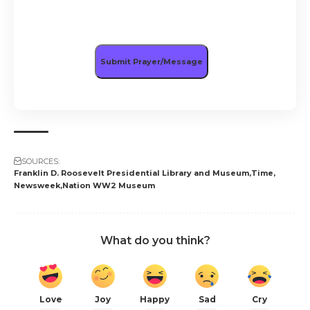
SOURCES:
Franklin D. Roosevelt Presidential Library and Museum
Time
Newsweek
Nation WW2 Museum
What do you think?
Love
Joy
Happy
Sad
Cry