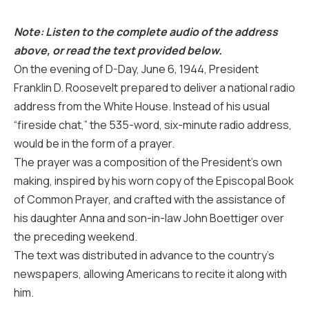
Note: Listen to the complete audio of the address
above, or read the text provided below.
On the evening of D-Day, June 6, 1944, President
Franklin D. Roosevelt prepared to deliver a national radio
address from the White House. Instead of his usual
“fireside chat,” the 535-word, six-minute radio address,
would be in the form of a prayer.
The prayer was a composition of the President’s own
making, inspired by his worn copy of the Episcopal Book
of Common Prayer, and crafted with the assistance of
his daughter Anna and son-in-law John Boettiger over
the preceding weekend.
The text was distributed in advance to the country’s
newspapers, allowing Americans to recite it along with
him.