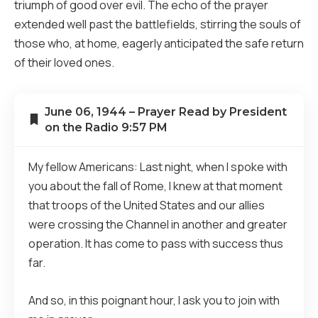
triumph of good over evil. The echo of the prayer
extended well past the battlefields, stirring the souls of
those who, at home, eagerly anticipated the safe return
of their loved ones.
June 06, 1944 – Prayer Read by President
on the Radio 9:57 PM
My fellow Americans: Last night, when I spoke with
you about the fall of Rome, I knew at that moment
that troops of the United States and our allies
were crossing the Channel in another and greater
operation. It has come to pass with success thus
far.
And so, in this poignant hour, I ask you to join with