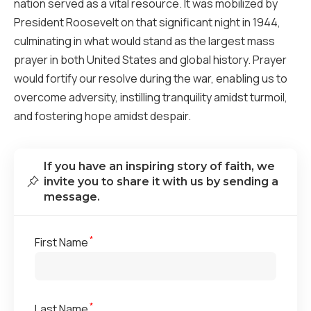
nation served as a vital resource. It was mobilized by
President Roosevelt on that significant night in 1944,
culminating in what would stand as the largest mass
prayer in both United States and global history. Prayer
would fortify our resolve during the war, enabling us to
overcome adversity, instilling tranquility amidst turmoil,
and fostering hope amidst despair.
If you have an inspiring story of faith, we
invite you to share it with us by sending a
message.
*
First Name
*
Last Name