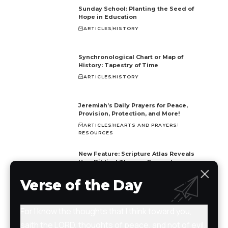
Sunday School: Planting the Seed of
Hope in Education
ARTICLES
HISTORY
Synchronological Chart or Map of
History: Tapestry of Time
ARTICLES
HISTORY
Jeremiah’s Daily Prayers for Peace,
Provision, Protection, and More!
ARTICLES
HEARTS AND PRAYERS
RESOURCES
New Feature: Scripture Atlas Reveals
How Biblical Themes Connect
ARTICLES
BIBLE
NEWS
RESOURCES
Verse of the Day
For I know the thoughts that I think toward you,
saith the LORD, thoughts of peace, and not of evil,