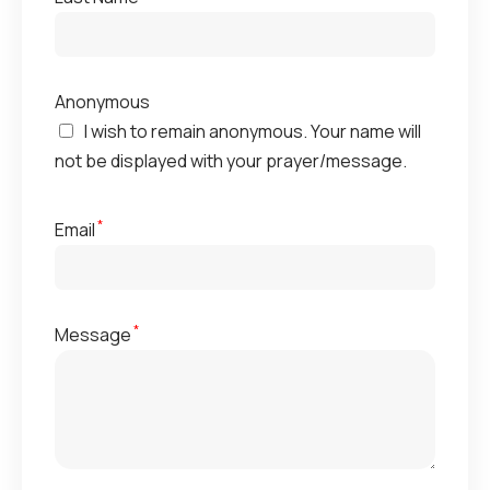
Anonymous
I wish to remain anonymous. Your name will
not be displayed with your prayer/message.
*
Email
*
Message