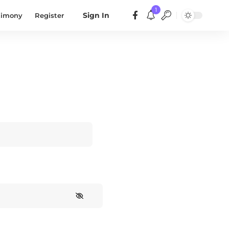
1
timony
Register
Sign In