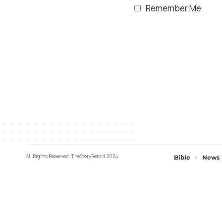
Remember Me
All Rights Reserved. TheStoryRetold 2024.
Bible
News