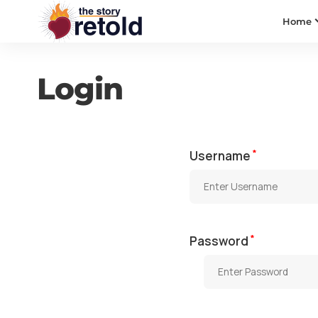
Home
Login
*
Username
*
Password