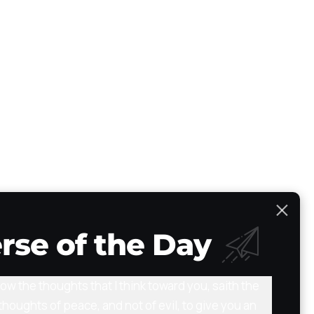
Scripture Atlas
Audio/Video Bible
The Path
Testimony
rse of the Day
now the thoughts that I think toward you, saith the
thoughts of peace, and not of evil, to give you an