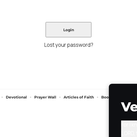
Lost your password?
Devotional
Prayer Wall
Articles of Faith
Books of Faith
Ve
For I k
LORD, 