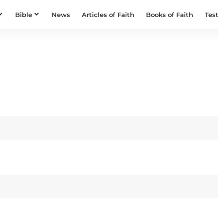
Bible
News
Articles of Faith
Books of Faith
Tes