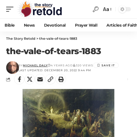
Aa
Bible
News
Devotional
Prayer Wall
Articles of Fait
The Story Retold
>
the-vale-of-tears-1883
the-vale-of-tears-1883
BY
MICHAEL DALY
4 YEARS AGO
320 VIEWS
LAST UPDATED: DECEMBER 20, 2022 9:44 PM