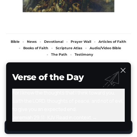
Bible
News
Devotional
Prayer Wall
Articles of Faith
Books of Faith
Scripture Atlas
Audio/Video Bible
The Path
Testimony
All Rights Reserved. TheStoryRetold 2024.
Verse of the Day
For I know the thoughts that I think toward you,
saith the LORD, thoughts of peace, and not of evil,
to give you an expected end.
Jeremiah 29:11 · KJV
Read in context →
By using this site, you agree to the
Privacy Policy
.
Accept