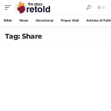
Bible
News
Devotional
Prayer Wall
Articles of Fait
Tag:
Share