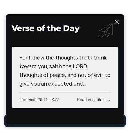
Verse of the Day
Bible
News
Devotional
Prayer Wall
Articles of Faith
Books of Faith
Scripture Atlas
Audio/Video Bible
The Path
Testimony
For I know the thoughts that I think
All Rights Reserved. TheStoryRetold 2024.
toward you, saith the LORD,
thoughts of peace, and not of evil, to
give you an expected end.
Jeremiah 29:11 · KJV
Read in context →
By using this site, you agree to the
Privacy Policy
.
Accept