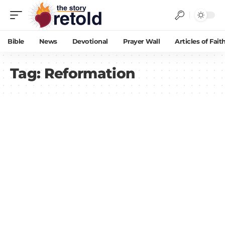
Bible
News
Devotional
Prayer Wall
Articles of Fait
Tag:
Reformation