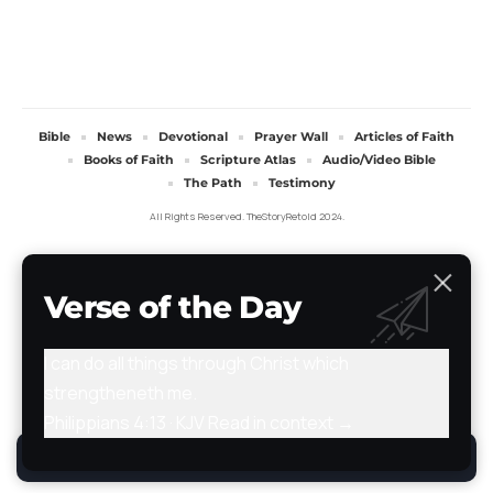
Bible
News
Devotional
Prayer Wall
Articles of Faith
Books of Faith
Scripture Atlas
Audio/Video Bible
The Path
Testimony
All Rights Reserved. TheStoryRetold 2024.
Verse of the Day
I can do all things through Christ which
strengtheneth me.
Philippians 4:13 · KJV
Read in context →
By using this site, you agree to the
Privacy Policy
.
Accept