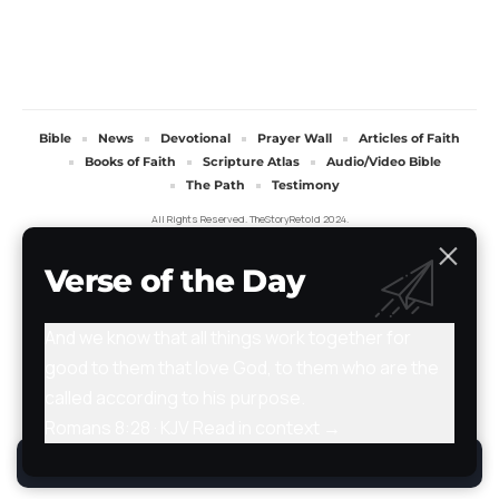
Bible
News
Devotional
Prayer Wall
Articles of Faith
Books of Faith
Scripture Atlas
Audio/Video Bible
The Path
Testimony
All Rights Reserved. TheStoryRetold 2024.
Verse of the Day
And we know that all things work together for
good to them that love God, to them who are the
called according to his purpose.
Romans 8:28 · KJV
Read in context →
By using this site, you agree to the
Privacy Policy
.
Accept