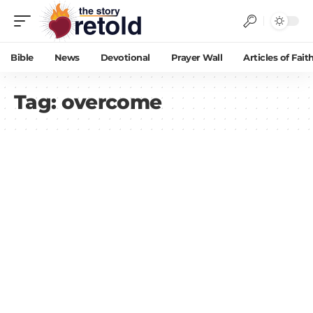
Bible
News
Devotional
Prayer Wall
Articles of Fait
Tag:
overcome