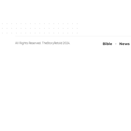
All Rights Reserved. TheStoryRetold 2024.
Bible
News