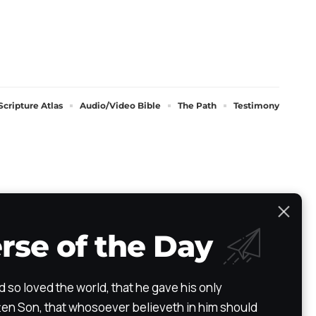
Scripture Atlas
Audio/Video Bible
The Path
Testimony
rse of the Day
d so loved the world, that he gave his only
en Son, that whosoever believeth in him should