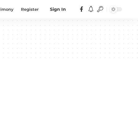
timony
Register
Sign In