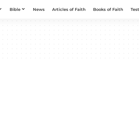
Bible
News
Articles of Faith
Books of Faith
Tes