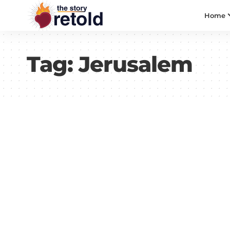
Home
Tag:
Jerusalem