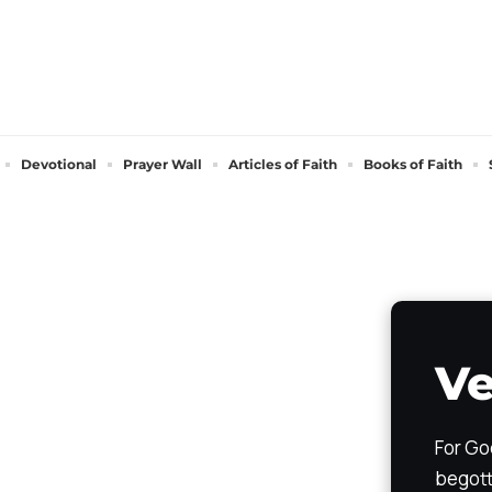
Devotional
Prayer Wall
Articles of Faith
Books of Faith
Ve
For Go
begott