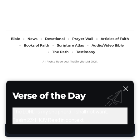
Bible
News
Devotional
Prayer Wall
Articles of Faith
Books of Faith
Scripture Atlas
Audio/Video Bible
The Path
Testimony
All Rights Reserved. TheStoryRetold 2024.
Verse of the Day
The LORD is my shepherd; I shall not want.
Psalm 23:1 · KJV
Read in context →
By using this site, you agree to the
Privacy Policy
.
Accept