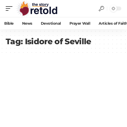
Bible
News
Devotional
Prayer Wall
Articles of Fait
Tag:
Isidore of Seville