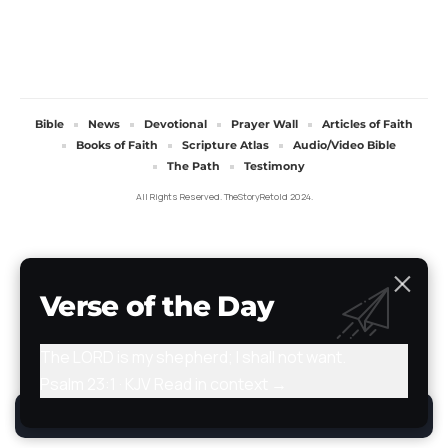
Bible
News
Devotional
Prayer Wall
Articles of Faith
Books of Faith
Scripture Atlas
Audio/Video Bible
The Path
Testimony
All Rights Reserved. TheStoryRetold 2024.
Verse of the Day
The LORD is my shepherd; I shall not want.
Psalm 23:1 · KJV
Read in context →
By using this site, you agree to the
Privacy Policy
.
Accept