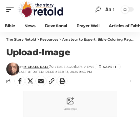
Aa
Bible
News
Devotional
Prayer Wall
Articles of Fait
The Story Retold
>
Resources
>
Amateur to Expert: Bible Coloring Pages You Will Love!
Upload-Image
BY
MICHAEL DALY
2 YEARS AGO
274 VIEWS
LAST UPDATED: DECEMBER 13, 2024 9:43 PM