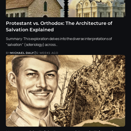
Protestant vs. Orthodox: The Architecture of
Salvation Explained
Summary: This exploration delves into the diverse interpretations of
"salvation" (soteriology) across…
BY
MICHAEL DALY
2 WEEKS AGO