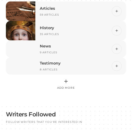
Articles
59 ARTICLES
History
35 ARTICLES
News
9 ARTICLES
Testimony
8 ARTICLES
ADD MORE
Writers Followed
FOLLOW WRITERS THAT YOU'RE INTERESTED IN