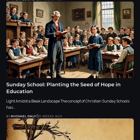
Sunday School: Planting the Seed of Hope in
Education
Light Amidst a Bleak Landscape The concept of Christian Sunday Schools
has…
BY
MICHAEL DALY
2 WEEKS AGO