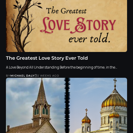
The Greatest Love Story Ever Told
A Love Beyond All Understanding Before the beginning of time, in the…
BY
MICHAEL DALY
2 WEEKS AGO