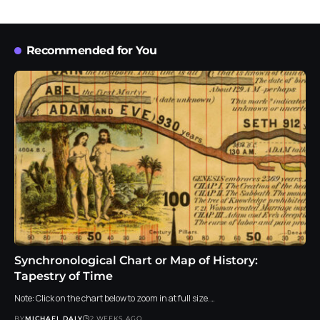
Recommended for You
Synchronological Chart or Map of History:
Tapestry of Time
Note: Click on the chart below to zoom in at full size.…
BY
MICHAEL DALY
2 WEEKS AGO