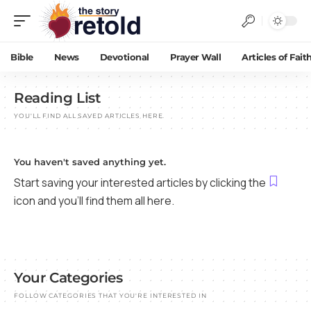
Bible
News
Devotional
Prayer Wall
Articles of Fait
Reading List
YOU'LL FIND ALL SAVED ARTICLES HERE.
You haven't saved anything yet.
Start saving your interested articles by clicking the
icon and you'll find them all here.
Your Categories
FOLLOW CATEGORIES THAT YOU'RE INTERESTED IN