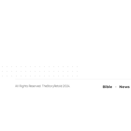
All Rights Reserved. TheStoryRetold 2024.
Bible
News