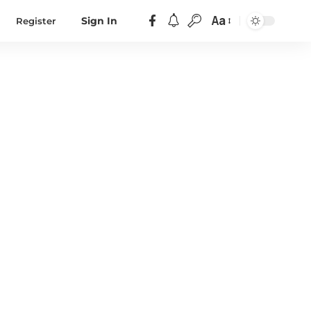
Aa
Register
Sign In