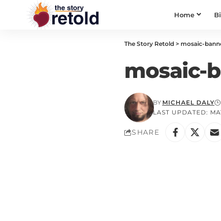
Home
B
The Story Retold
>
mosaic-bann
mosaic-b
BY
MICHAEL DALY
LAST UPDATED: MAY
SHARE