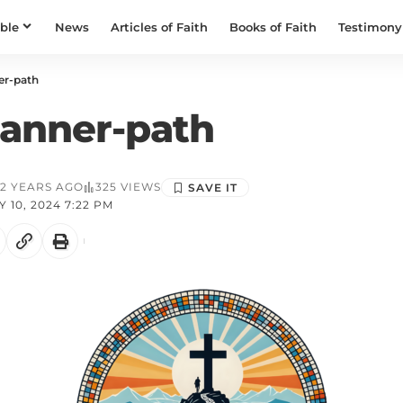
ible
News
Articles of Faith
Books of Faith
Testimony
er-path
anner-path
2 YEARS AGO
325 VIEWS
 10, 2024 7:22 PM