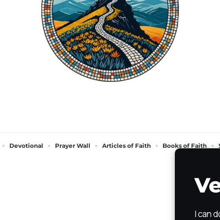
Devotional
Prayer Wall
Articles of Faith
Books of Faith
Ve
I can 