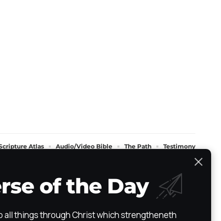
Scripture Atlas
Audio/Video Bible
The Path
Testimony
rse of the Day
do all things through Christ which strengtheneth