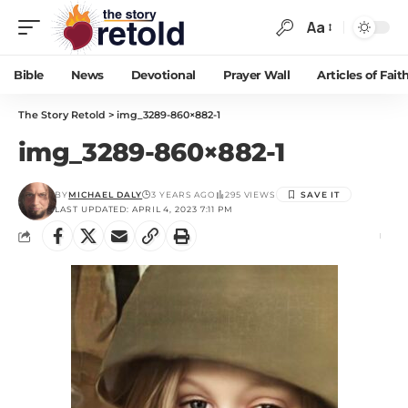
Aa
Bible
News
Devotional
Prayer Wall
Articles of Fait
The Story Retold
>
img_3289-860×882-1
img_3289-860×882-1
BY
MICHAEL DALY
3 YEARS AGO
295 VIEWS
LAST UPDATED: APRIL 4, 2023 7:11 PM