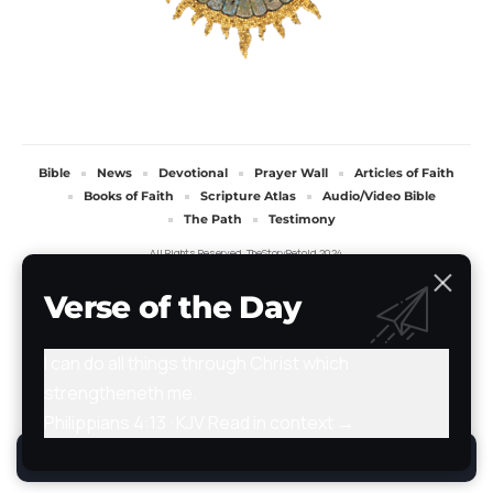
Bible
News
Devotional
Prayer Wall
Articles of Faith
Books of Faith
Scripture Atlas
Audio/Video Bible
The Path
Testimony
All Rights Reserved. TheStoryRetold 2024.
Verse of the Day
I can do all things through Christ which
strengtheneth me.
Philippians 4:13 · KJV
Read in context →
By using this site, you agree to the
Privacy Policy
.
Accept