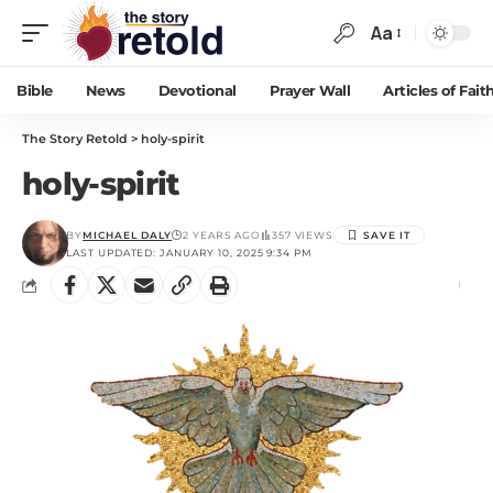
Aa
Bible
News
Devotional
Prayer Wall
Articles of Fait
The Story Retold
>
holy-spirit
holy-spirit
BY
MICHAEL DALY
2 YEARS AGO
357 VIEWS
LAST UPDATED: JANUARY 10, 2025 9:34 PM