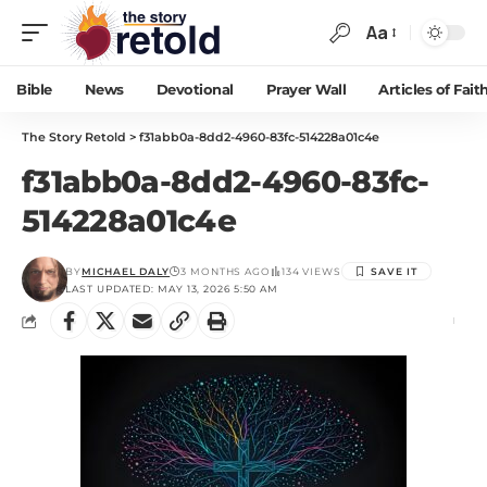
Aa
Bible
News
Devotional
Prayer Wall
Articles of Fait
The Story Retold
>
f31abb0a-8dd2-4960-83fc-514228a01c4e
f31abb0a-8dd2-4960-83fc-
514228a01c4e
BY
MICHAEL DALY
3 MONTHS AGO
134 VIEWS
LAST UPDATED: MAY 13, 2026 5:50 AM