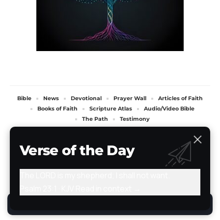
Bible
News
Devotional
Prayer Wall
Articles of Faith
Books of Faith
Scripture Atlas
Audio/Video Bible
The Path
Testimony
All Rights Reserved. TheStoryRetold 2024.
Verse of the Day
The LORD is my shepherd; I shall not want.
Psalm 23:1 · KJV
Read in context →
By using this site, you agree to the
Privacy Policy
.
Accept