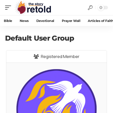
Bible
News
Devotional
Prayer Wall
Articles of Fait
Default User Group
Registered Member