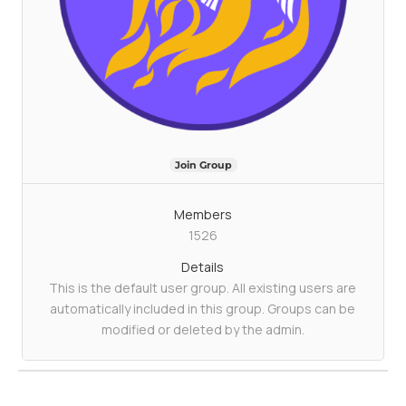
Join Group
Members
1526
Details
This is the default user group. All existing users are
automatically included in this group. Groups can be
modified or deleted by the admin.