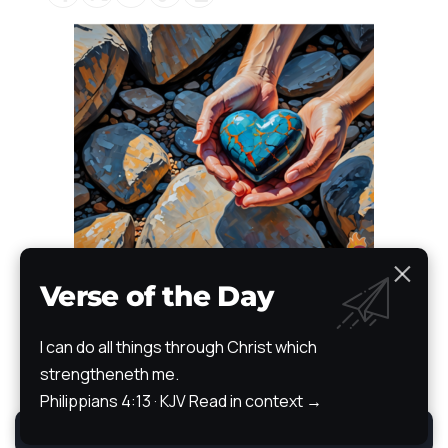
Verse of the Day
I can do all things through Christ which
Bible
strengtheneth me.
News
Devotional
Prayer Wall
Articles of Faith
Books of Faith
Scripture Atlas
Audio/Video Bible
Philippians 4:13 · KJV
Read in context →
The Path
Testimony
By using this site, you agree to the
Privacy Policy
.
Accept
All Rights Reserved. TheStoryRetold 2024.