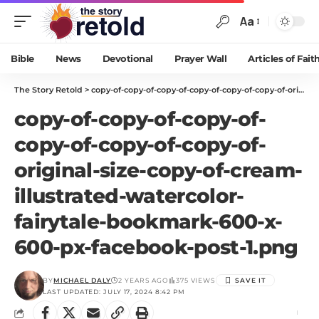
Aa
Bible
News
Devotional
Prayer Wall
Articles of Fait
The Story Retold
>
copy-of-copy-of-copy-of-copy-of-copy-of-copy-of-original-size-copy-of-cream-illustrated-watercolor-fairytale-bookmark-600-x-600-px-facebook-post-1.png
copy-of-copy-of-copy-of-
copy-of-copy-of-copy-of-
original-size-copy-of-cream-
illustrated-watercolor-
fairytale-bookmark-600-x-
600-px-facebook-post-1.png
BY
MICHAEL DALY
2 YEARS AGO
375 VIEWS
LAST UPDATED: JULY 17, 2024 8:42 PM