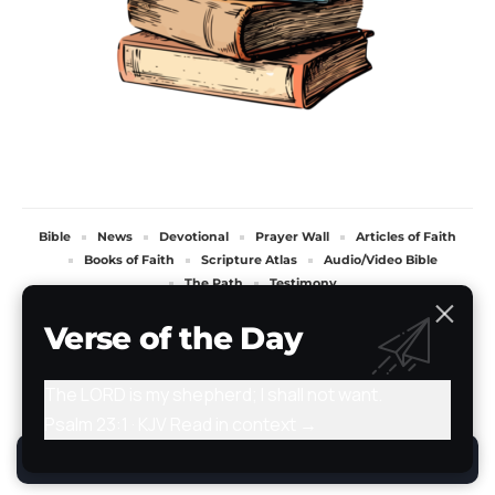
Bible
News
Devotional
Prayer Wall
Articles of Faith
Books of Faith
Scripture Atlas
Audio/Video Bible
The Path
Testimony
All Rights Reserved. TheStoryRetold 2024.
Verse of the Day
The LORD is my shepherd; I shall not want.
Psalm 23:1 · KJV
Read in context →
By using this site, you agree to the
Privacy Policy
.
Accept