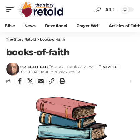
Aa
Bible
News
Devotional
Prayer Wall
Articles of Fait
The Story Retold
>
books-of-faith
books-of-faith
BY
MICHAEL DALY
3 YEARS AGO
333 VIEWS
LAST UPDATED: JULY 31, 2023 8:37 PM