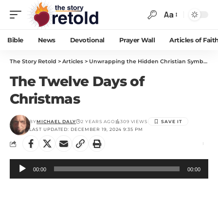
Aa
Bible
News
Devotional
Prayer Wall
Articles of Fait
The Story Retold
>
Articles
>
Unwrapping the Hidden Christian Symbolism in “The 12 Days of Christmas”
The Twelve Days of
Christmas
BY
MICHAEL DALY
2 YEARS AGO
309 VIEWS
LAST UPDATED: DECEMBER 19, 2024 9:35 PM
Audio
00:00
00:00
Player