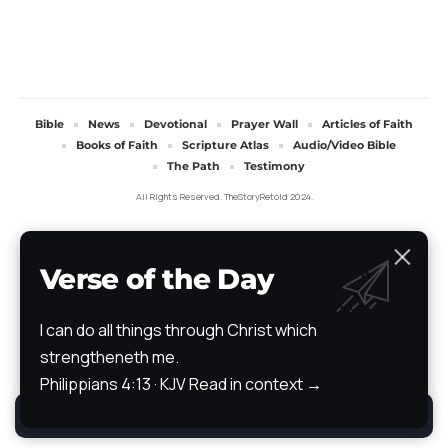
Bible
News
Devotional
Prayer Wall
Articles of Faith
Books of Faith
Scripture Atlas
Audio/Video Bible
The Path
Testimony
All Rights Reserved. TheStoryRetold 2024.
Verse of the Day
I can do all things through Christ which
strengtheneth me.
Philippians 4:13 · KJV
Read in context →
By using this site, you agree to the
Privacy Policy
.
Accept