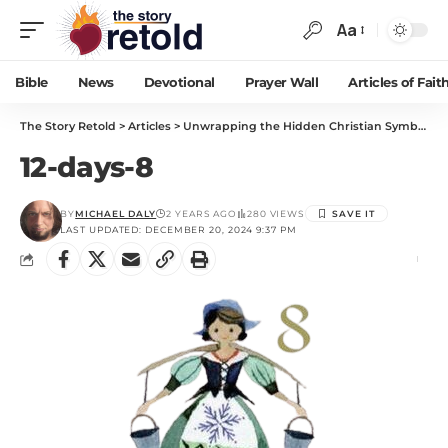
Aa
Bible
News
Devotional
Prayer Wall
Articles of Fait
The Story Retold
>
Articles
>
Unwrapping the Hidden Christian Symbolism in “The 12 Days of Christmas”
12-days-8
BY
MICHAEL DALY
2 YEARS AGO
280 VIEWS
LAST UPDATED: DECEMBER 20, 2024 9:37 PM