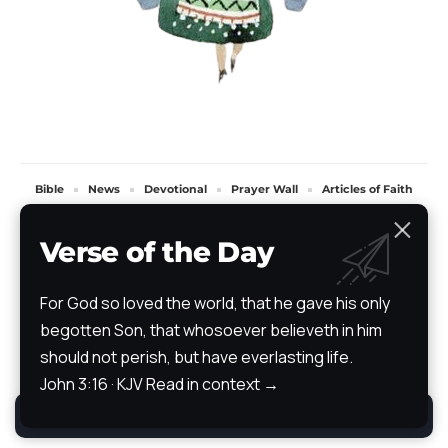
Bible
News
Devotional
Prayer Wall
Articles of Faith
Books of Faith
Scripture Atlas
Audio/Video Bible
The Path
Testimony
Verse of the Day
All Rights Reserved. TheStoryRetold 2024.
For God so loved the world, that he gave his only
begotten Son, that whosoever believeth in him
should not perish, but have everlasting life.
John 3:16 · KJV
Read in context →
By using this site, you agree to the
Privacy Policy
.
Accept