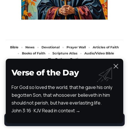
Bible
News
Devotional
Prayer Wall
Articles of Faith
Books of Faith
Scripture Atlas
Audio/Video Bible
The Path
Testimony
All Rights Reserved. TheStoryRetold 2024.
Verse of the Day
For God so loved the world, that he gave his only
begotten Son, that whosoever believeth in him
should not perish, but have everlasting life.
John 3:16 · KJV
Read in context →
By using this site, you agree to the
Privacy Policy
.
Accept