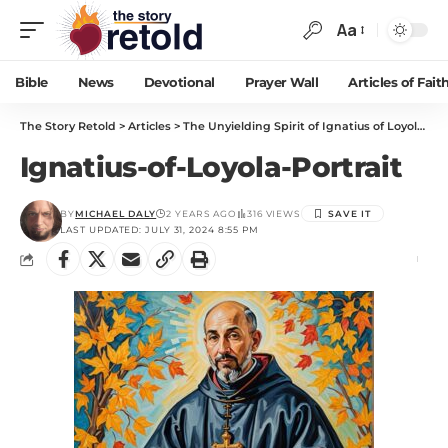
Aa
Bible
News
Devotional
Prayer Wall
Articles of Fait
The Story Retold
>
Articles
>
The Unyielding Spirit of Ignatius of Loyola: Soldier to Saint
Ignatius-of-Loyola-Portrait
BY
MICHAEL DALY
2 YEARS AGO
316 VIEWS
LAST UPDATED: JULY 31, 2024 8:55 PM