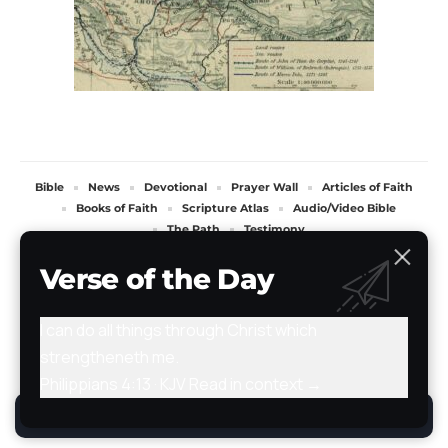
Bible
News
Devotional
Prayer Wall
Articles of Faith
Books of Faith
Scripture Atlas
Audio/Video Bible
The Path
Testimony
All Rights Reserved. TheStoryRetold 2024.
Verse of the Day
I can do all things through Christ which
strengtheneth me.
Philippians 4:13 · KJV
Read in context →
By using this site, you agree to the
Privacy Policy
.
Accept