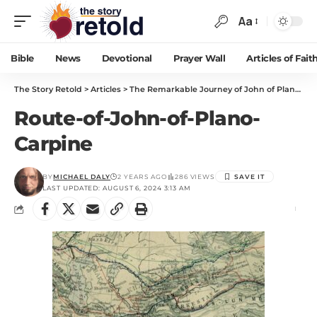
Aa
Bible
News
Devotional
Prayer Wall
Articles of Fait
The Story Retold
>
Articles
>
The Remarkable Journey of John of Plano Carpini
Route-of-John-of-Plano-
Carpine
BY
MICHAEL DALY
2 YEARS AGO
286 VIEWS
LAST UPDATED: AUGUST 6, 2024 3:13 AM