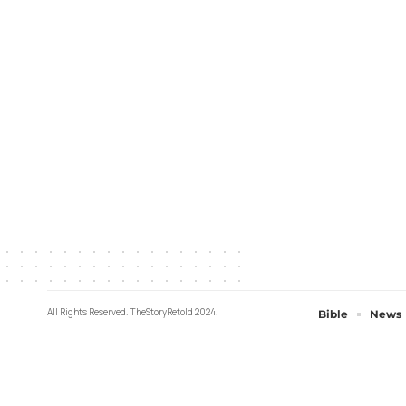
All Rights Reserved. TheStoryRetold 2024.
Bible
News