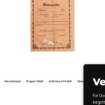
Ve
Devotional
Prayer Wall
Articles of Faith
Books of Faith
For Go
begott