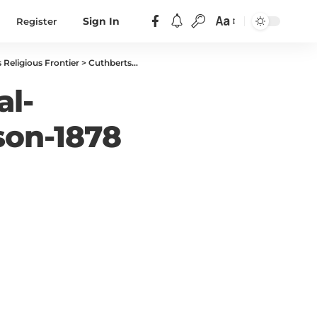
Aa
Register
Sign In
 Religious Frontier
>
Cuthbertson-John-Biographical-Sketch-of-Rev-John-Cuthbertson-1878
al-
son-1878