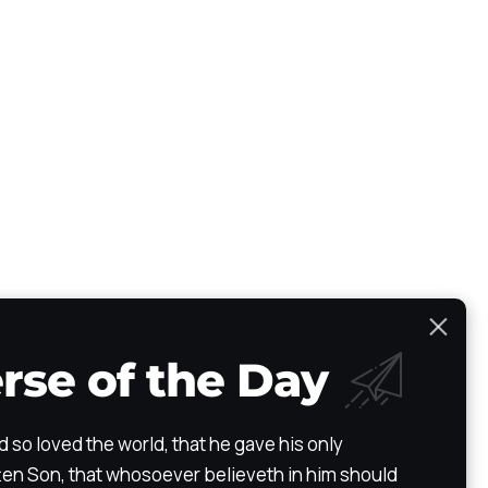
rse of the Day
Scripture Atlas
Audio/Video Bible
The Path
Testimony
d so loved the world, that he gave his only
en Son, that whosoever believeth in him should