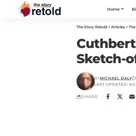
Home
B
The Story Retold
>
Articles
>
The 
Cuthbert
Sketch-o
BY
MICHAEL DALY
LAST UPDATED: AUG
SHARE