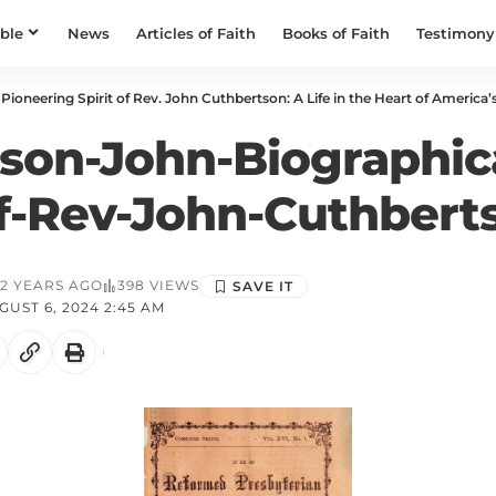
ible
News
Articles of Faith
Books of Faith
Testimony
Pioneering Spirit of Rev. John Cuthbertson: A Life in the Heart of America’s
son-John-Biographic
f-Rev-John-Cuthbert
2 YEARS AGO
398 VIEWS
UST 6, 2024 2:45 AM