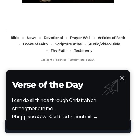
Bible
News
Devotional
Prayer Wall
Articles of Faith
Books of Faith
Scripture Atlas
Audio/Video Bible
The Path
Testimony
All Rights Reserved. TheStoryRetold 2024.
Verse of the Day
I can do all things through Christ which
strengtheneth me.
Philippians 4:13 · KJV
Read in context →
By using this site, you agree to the
Privacy Policy
.
Accept