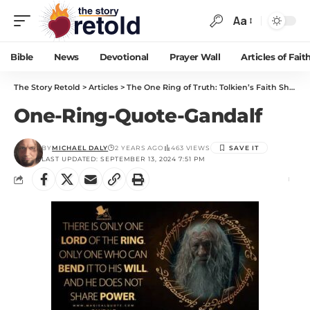
Aa
Bible
News
Devotional
Prayer Wall
Articles of Fait
The Story Retold
>
Articles
>
The One Ring of Truth: Tolkien’s Faith Shaped Middle-earth
One-Ring-Quote-Gandalf
BY
MICHAEL DALY
2 YEARS AGO
463 VIEWS
LAST UPDATED: SEPTEMBER 13, 2024 7:51 PM