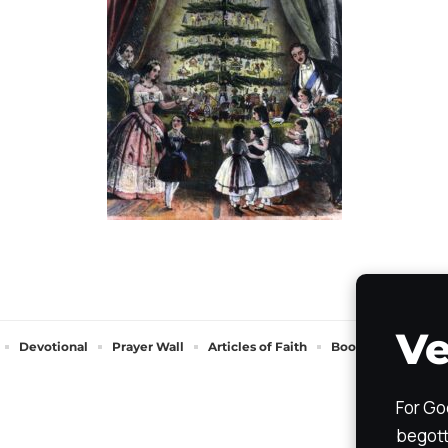
Ve
Devotional
Prayer Wall
Articles of Faith
Books of Faith
For Go
begott