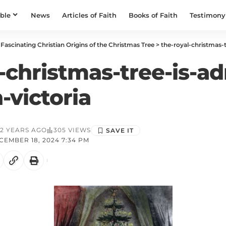
ible
News
Articles of Faith
Books of Faith
Testimony
Fascinating Christian Origins of the Christmas Tree
>
the-royal-christmas-tr
-christmas-tree-is-a
-victoria
2 YEARS AGO
305 VIEWS
EMBER 18, 2024 7:34 PM