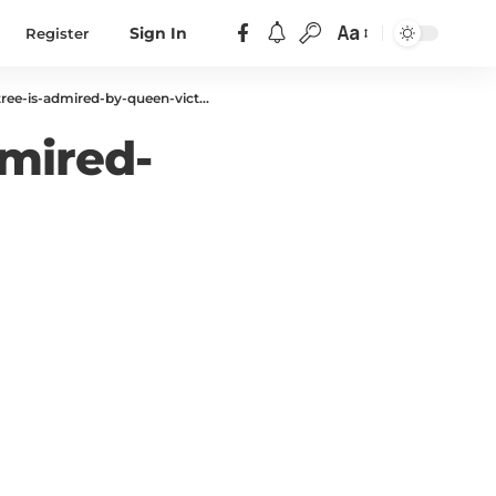
Aa
Register
Sign In
ee-is-admired-by-queen-victoria
dmired-