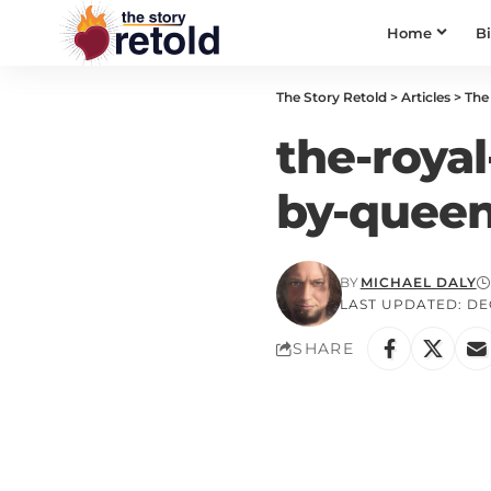
Home
B
The Story Retold
>
Articles
>
The 
the-royal
by-queen
BY
MICHAEL DALY
LAST UPDATED: DEC
SHARE