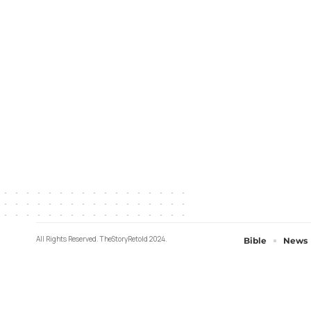
All Rights Reserved. TheStoryRetold 2024.
Bible
News