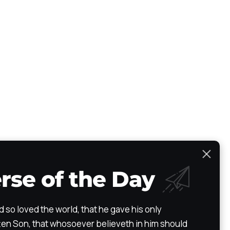
rse of the Day
Scripture Atlas
Audio/Video Bible
The Path
Testimony
d so loved the world, that he gave his only
en Son, that whosoever believeth in him should