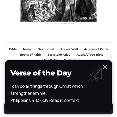
Bible
News
Devotional
Prayer Wall
Articles of Faith
Books of Faith
Scripture Atlas
Audio/Video Bible
The Path
Testimony
All Rights Reserved. TheStoryRetold 2024.
Verse of the Day
I can do all things through Christ which
strengtheneth me.
Philippians 4:13 · KJV
Read in context →
By using this site, you agree to the
Privacy Policy
.
Accept