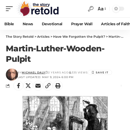
Aa
Bible
News
Devotional
Prayer Wall
Articles of Fait
The Story Retold
>
Articles
>
Have We Forgotten the Pulpit?
>
Martin-Luther-Wooden-Pulpit
Martin-Luther-Wooden-
Pulpit
BY
MICHAEL DALY
2 YEARS AGO
335 VIEWS
LAST UPDATED: MAY 9, 2024 6:00 PM