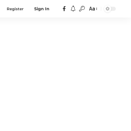
Aa
Register
Sign In