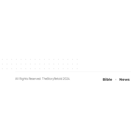
All Rights Reserved. TheStoryRetold 2024.
Bible
News