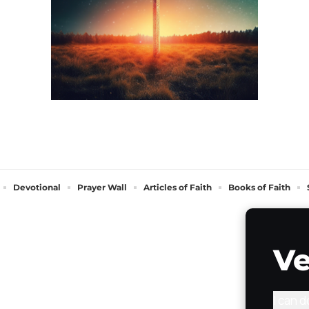
Devotional
Prayer Wall
Articles of Faith
Books of Faith
Ve
I can 