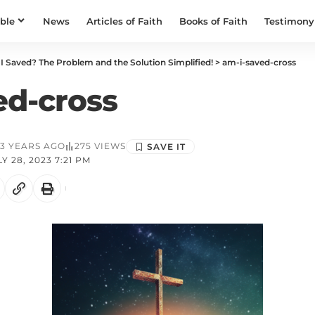
ible
News
Articles of Faith
Books of Faith
Testimony
I Saved? The Problem and the Solution Simplified!
>
am-i-saved-cross
ed-cross
3 YEARS AGO
275 VIEWS
 28, 2023 7:21 PM