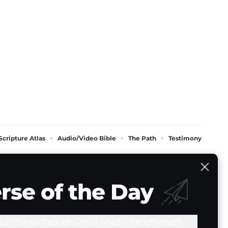
Scripture Atlas
Audio/Video Bible
The Path
Testimony
rse of the Day
do all things through Christ which strengtheneth