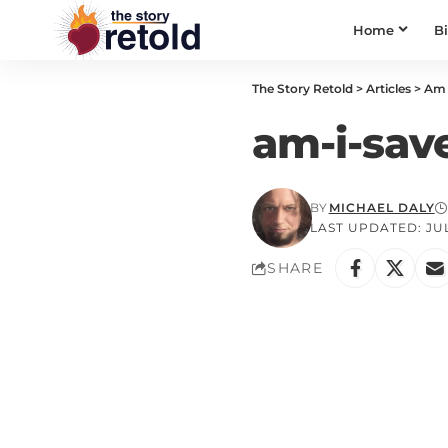
Home
B
The Story Retold
>
Articles
>
Am 
am-i-sav
BY
MICHAEL DALY
LAST UPDATED: JULY
SHARE