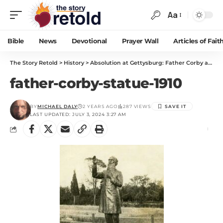
Aa
Bible
News
Devotional
Prayer Wall
Articles of Fait
The Story Retold
>
History
>
Absolution at Gettysburg: Father Corby and the Irish Brigade
father-corby-statue-1910
BY
MICHAEL DALY
2 YEARS AGO
287 VIEWS
LAST UPDATED: JULY 3, 2024 3:27 AM